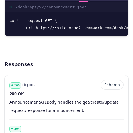
/desk/api/v2/announcement.json
GET
curl --request GET \

     --url https://{site_name}.teamwork.com/desk/api
Responses
Schema
object
200
200 OK
Code
Type
Schema
Description
AnnouncementAPIBody handles the get/create/update
request/response for announcement.
204