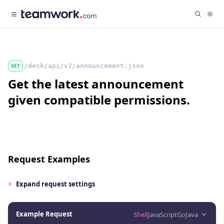
/desk/api/v2/announcement.json
GET
Get the latest announcement
given compatible permissions.
Request Examples
Expand
request settings
Example Request
Shell
JavaScript
Go
Java