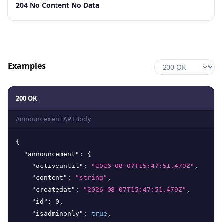
Code
Description
204 No Content No Data
Examples
200 OK
AnnouncementAPIBody
{
"announcement"
:
{
"activeuntil"
:
"2026-08-07T15:47:51.479Z"
,
"content"
:
"string"
,
"createdat"
:
"2026-08-07T15:47:51.479Z"
,
"id"
:
0
,
"isadminonly"
:
true
,