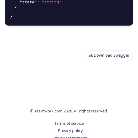
"state"
:
"string"
}
}
Download Swagger
© Teamwork.com
2026
. All rights reserved.
Terms of service
Privacy policy