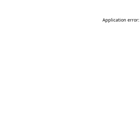
Application error: