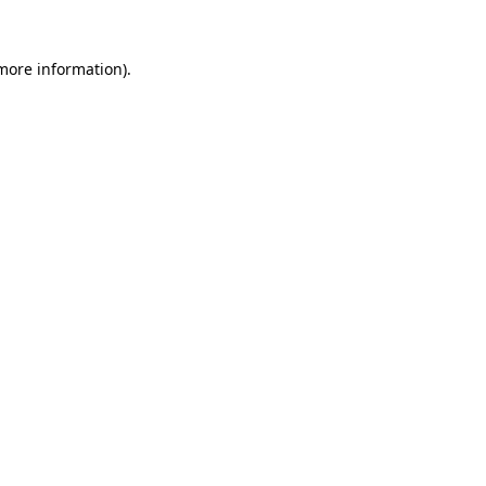
 more information).