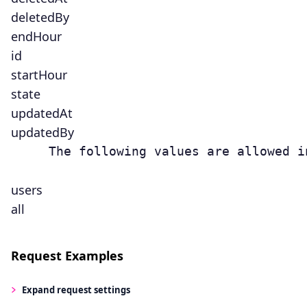
deletedBy
endHour
id
startHour
state
updatedAt
updatedBy
     The following values are allowed i
users
all
Request Examples
Expand
request settings