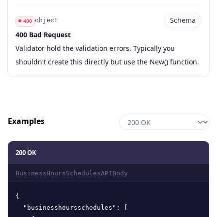
Schema
object
400
400 Bad Request
Code
Type
Schema
Description
Validator hold the validation errors. Typically you
shouldn't create this directly but use the New() function.
Examples
200 OK
BusinessHoursSchedulesAPIBody
{
"businesshoursschedules"
:
[