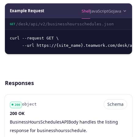
Example Request
Shell
JavaScript
Go
Java
/desk/api/v2/businesshoursschedules.json
GET
curl --request GET \

     --url https://{site_name}.teamwork.com/desk/api
Responses
Schema
object
200
200 OK
Code
Type
Schema
Description
BusinessHoursSchedulesAPIBody handles the listing
response for businesshoursschedule.