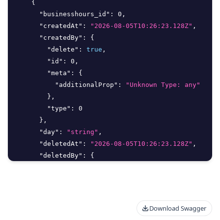
{
"businesshours_id"
:
0
,
"createdAt"
:
"2026-08-05T10:26:23.128Z"
,
"createdBy"
:
{
"delete"
:
true
,
"id"
:
0
,
"meta"
:
{
"additionalProp"
:
"Unknown Type: any"
}
,
"type"
:
0
}
,
"day"
:
"string"
,
"deletedAt"
:
"2026-08-05T10:26:23.128Z"
,
"deletedBy"
:
{
"delete"
:
true
,
"id"
:
0
,
Download Swagger