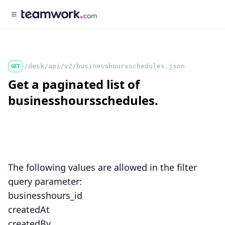
/desk/api/v2/businesshoursschedules.json
GET
Get a paginated list of
businesshoursschedules.
The following values are allowed in the
filter
query parameter:
businesshours_id
createdAt
createdBy