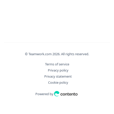
© Teamwork.com
2026
. All rights reserved.
Terms of service
Privacy policy
Privacy statement
Cookie policy
Powered by