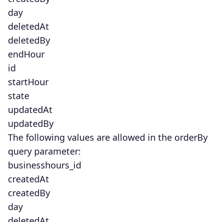
day
deletedAt
deletedBy
endHour
id
startHour
state
updatedAt
updatedBy
The following values are allowed in the orderBy
query parameter:
businesshours_id
createdAt
createdBy
day
deletedAt