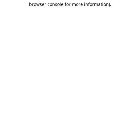
browser console for more information).