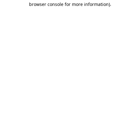
browser console for more information).