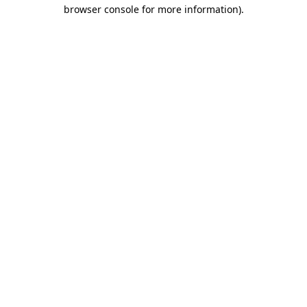
browser console for more information).