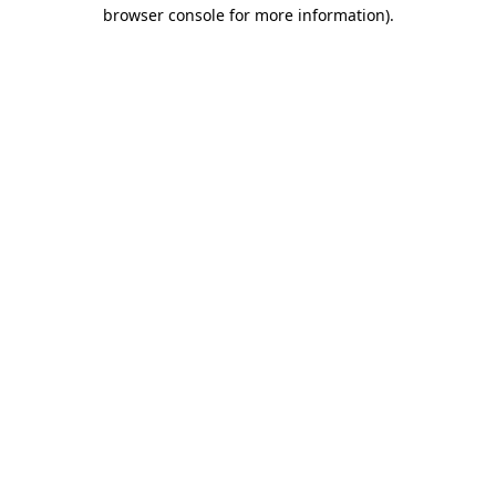
browser console for more information).