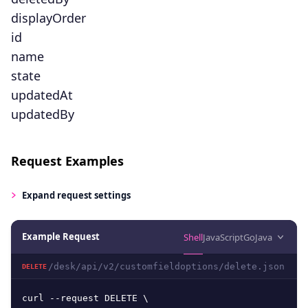
displayOrder
id
name
state
updatedAt
updatedBy
Request Examples
Expand
request settings
Example Request
Shell
JavaScript
Go
Java
/desk/api/v2/customfieldoptions/delete.json
DELETE
curl --request DELETE \
