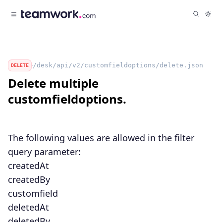
/desk/api/v2/customfieldoptions/delete.json
DELETE
Delete multiple
customfieldoptions.
The following values are allowed in the
filter
query parameter:
createdAt
createdBy
customfield
deletedAt
deletedBy