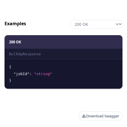
Examples
200 OK
BulkOpResponse
{
"jobId"
:
"string"
}
Download Swagger