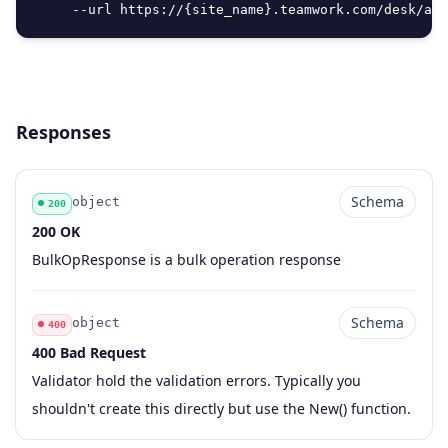
     --url https://{site_name}.teamwork.com/desk/api
Responses
Schema
object
200
200 OK
Code
Type
Schema
Description
BulkOpResponse is a bulk operation response
Schema
object
400
400 Bad Request
Code
Type
Schema
Description
Validator hold the validation errors. Typically you
shouldn't create this directly but use the New() function.