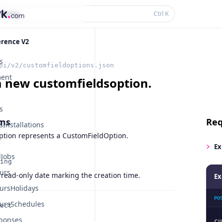
thing...
Ctrl
K
erence V2
s
pi/v2/customfieldoptions.json
ent
a new customfieldsoption.
s
ms
Req
Installations
tion represents a CustomFieldOption.
Ex
Jobs
ing
urs
 read-only date marking the creation time.
Ex
ursHolidays
PO
ursSchedules
ect
ponses
cu