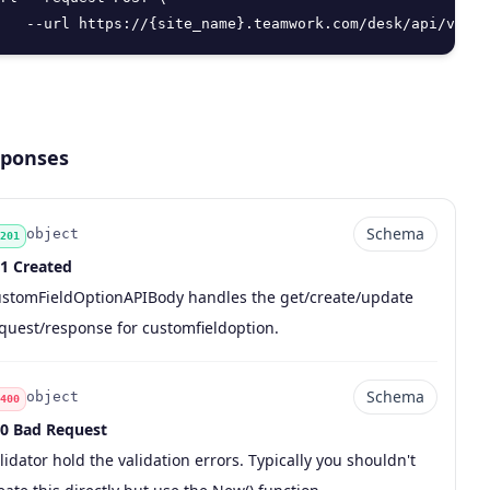
   --url https://{site_name}.teamwork.com/desk/api/v2/cu
ponses
Schema
object
201
1 Created
de
pe
chema
scription
stomFieldOptionAPIBody handles the get/create/update
quest/response for customfieldoption.
Schema
object
400
0 Bad Request
de
pe
chema
scription
lidator hold the validation errors. Typically you shouldn't