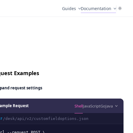
Guides
Documentation
uest Examples
pand
request settings
ample Request
Shell
JavaScript
Go
Java
/desk/api/v2/customfieldoptions.json
ST
rl --request POST \
