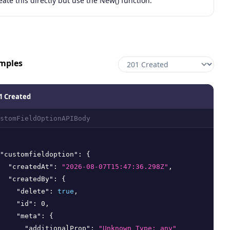
eate this directly but use the New() function.
mples
1 Created
stomFieldOptionAPIBody
"customfieldoption"
:
{
"createdAt"
:
"2026-08-07T15:47:36.298Z"
,
"createdBy"
:
{
"delete"
:
true
,
"id"
:
0
,
"meta"
:
{
"additionalProp"
:
"Unknown Type: any"