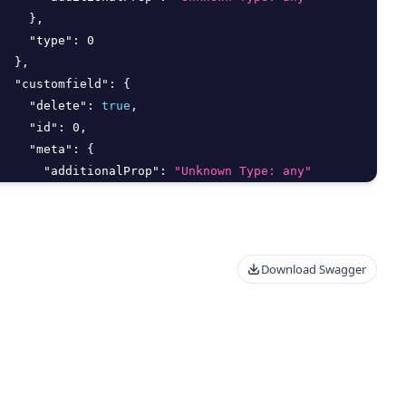
}
,
"type"
:
0
}
,
"customfield"
:
{
"delete"
:
true
,
"id"
:
0
,
"meta"
:
{
"additionalProp"
:
"Unknown Type: any"
}
,
"type"
:
0
}
,
"deletedAt"
:
"2026-08-07T15:47:36.298Z"
,
Download Swagger
"deletedBy"
:
{
"delete"
:
true
,
"id"
:
0
,
"meta"
:
{
"additionalProp"
:
"Unknown Type: any"
}
,