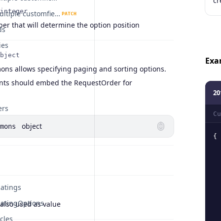
cr
integer
Update multiple customfieldoptions.
PATCH
er that will determine the option position
ds
ies
bject
Exa
s allows specifying paging and sorting options.
ints should embed the RequestOrder for
20
ers
Cu
object
mons
{
atings
atingOptions
also used as value
cles