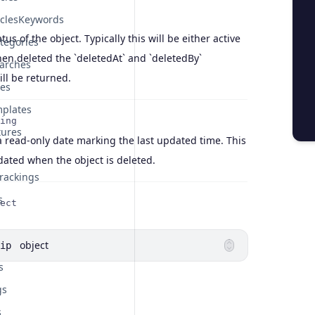
iclesKeywords
atus of the object. Typically this will be either active
tegories
en deleted the `deletedAt` and `deletedBy`
arches
ill be returned.
tes
plates
ing
tures
a read-only date marking the last updated time. This
pdated when the object is deleted.
rackings
s
ect
object
ip
s
gs
s