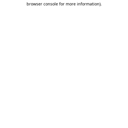
browser console for more information).