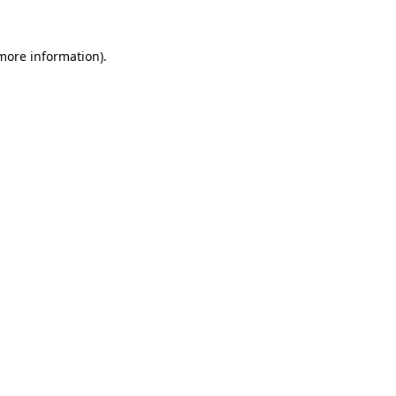
 more information).