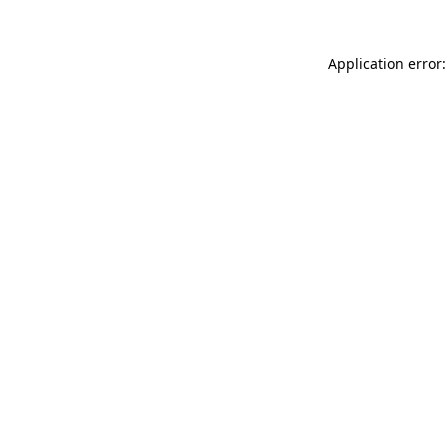
Application error: