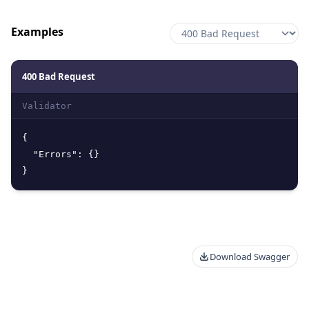
Examples
400 Bad Request
Validator
{
"Errors"
:
{
}
}
Download Swagger