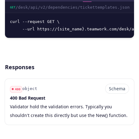
/desk/api/v2/dependencies/tickettemplates.json
GET
curl --request GET \

     --url https://{site_name}.teamwork.com/desk/api
Responses
Schema
object
400
400 Bad Request
Code
Type
Schema
Description
Validator hold the validation errors. Typically you
shouldn't create this directly but use the New() function.