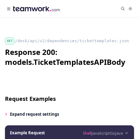
/desk/api/v2/dependencies/tickettemplates.json
GET
Response 200:
models.TicketTemplatesAPIBody
Request Examples
Expand
request settings
Example Request
Shell
JavaScript
Go
Java