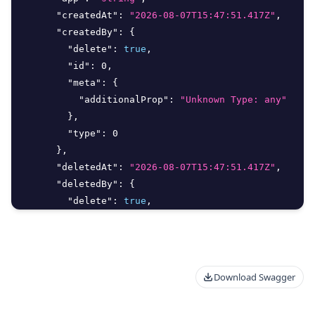
"createdAt"
:
"2026-08-07T15:47:51.417Z"
,
"createdBy"
:
{
"delete"
:
true
,
"id"
:
0
,
"meta"
:
{
"additionalProp"
:
"Unknown Type: any"
}
,
"type"
:
0
}
,
"deletedAt"
:
"2026-08-07T15:47:51.417Z"
,
"deletedBy"
:
{
"delete"
:
true
,
"id"
:
0
,
"meta"
:
{
"additionalProp"
:
"Unknown Type: any"
}
,
Download Swagger
"type"
:
0
}
,