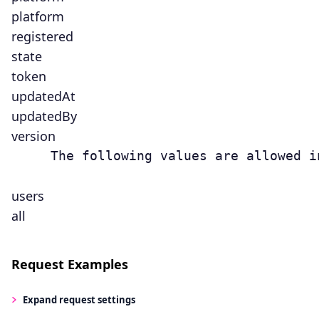
platform
registered
state
token
updatedAt
updatedBy
version
     The following values are allowed i
users
all
Request Examples
Expand
request settings