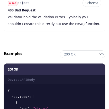
Schema
object
400
400 Bad Request
Code
Type
Schema
Description
Validator hold the validation errors. Typically you
shouldn't create this directly but use the New() function.
Examples
200 OK
DevicesAPIBody
{
"devices"
:
[
{
"app"
:
"string"
,