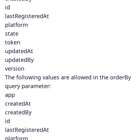
id
lastRegisteredAt
platform
state
token
updatedAt
updatedBy
version
The following values are allowed in the orderBy
query parameter:
app
createdAt
createdBy
id
lastRegisteredAt
platform