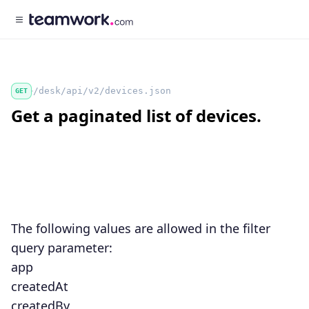
/desk/api/v2/devices.json
GET
Get a paginated list of devices.
The following values are allowed in the
filter
query parameter:
app
createdAt
createdBy