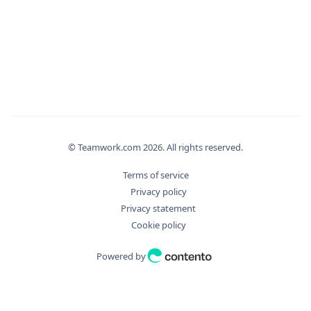
"filter_args"
:
{
"aggregate"
:
{
"Distinct"
:
true
,
"Field"
:
"string"
,
"Operation"
:
"string"
}
,
"bulkDryExecute"
:
true
,
"fields"
:
[
"string"
© Teamwork.com
2026
. All rights reserved.
]
,
"filter"
:
[
Terms of service
"string"
Privacy policy
]
,
Privacy statement
"id"
:
0
,
Cookie policy
"ids"
:
[
0
Powered by
]
,
"includes"
:
[
"string"