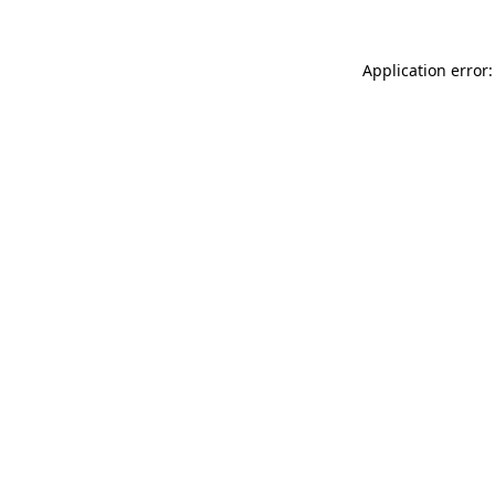
Application error: