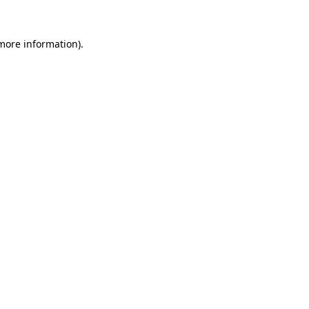
 more information).