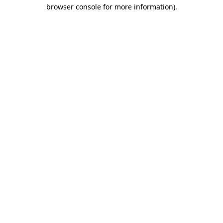
browser console for more information).