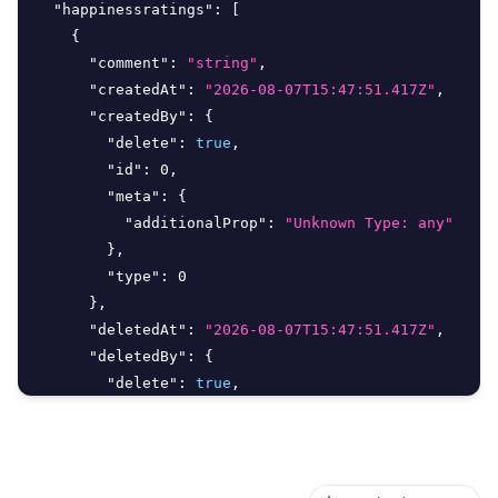
"happinessratings"
:
[
{
"comment"
:
"string"
,
"createdAt"
:
"2026-08-07T15:47:51.417Z"
,
"createdBy"
:
{
"delete"
:
true
,
"id"
:
0
,
"meta"
:
{
"additionalProp"
:
"Unknown Type: any"
}
,
"type"
:
0
}
,
"deletedAt"
:
"2026-08-07T15:47:51.417Z"
,
"deletedBy"
:
{
"delete"
:
true
,
"id"
:
0
,
"meta"
:
{