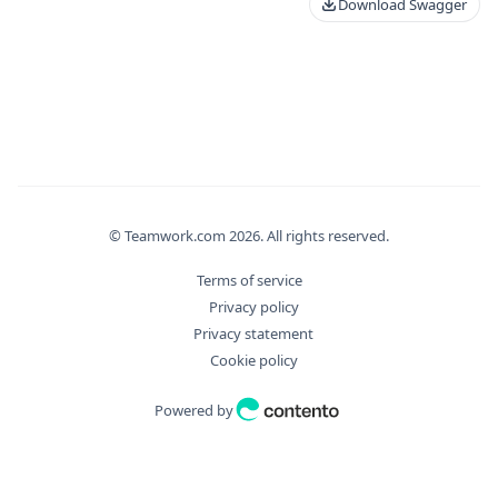
Download Swagger
© Teamwork.com
2026
. All rights reserved.
Terms of service
Privacy policy
Privacy statement
Cookie policy
Powered by