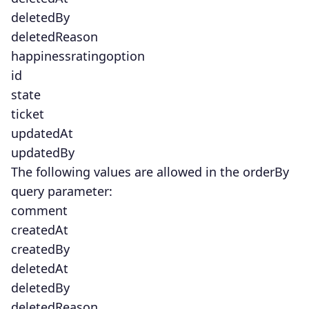
deletedBy
deletedReason
happinessratingoption
id
state
ticket
updatedAt
updatedBy
The following values are allowed in the orderBy
query parameter:
comment
createdAt
createdBy
deletedAt
deletedBy
deletedReason