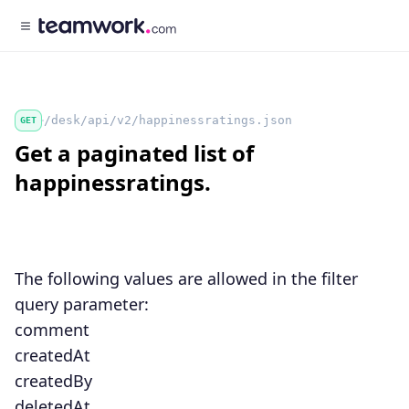
/desk/api/v2/happinessratings.json
GET
Get a paginated list of
happinessratings.
The following values are allowed in the
filter
query parameter:
comment
createdAt
createdBy
deletedAt