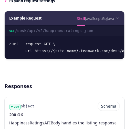
Expand
request settings
Example Request
Shell
JavaScript
Go
Java
/desk/api/v2/happinessratings.json
GET
curl --request GET \

     --url https://{site_name}.teamwork.com/desk/api
Responses
Schema
object
200
200 OK
Code
Type
Schema
Description
HappinessRatingsAPIBody handles the listing response