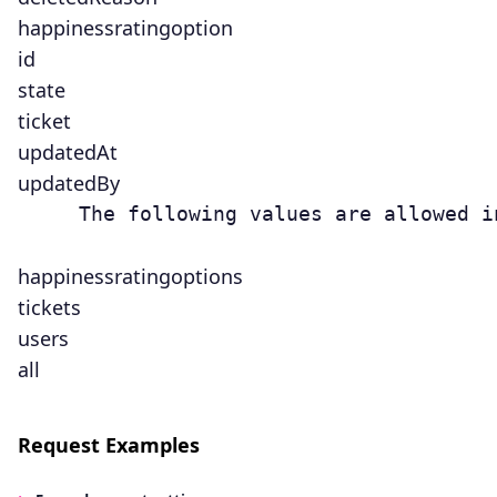
happinessratingoption
id
state
ticket
updatedAt
updatedBy
     The following values are allowed i
happinessratingoptions
tickets
users
all
Request Examples