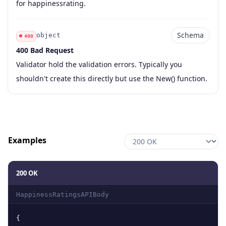
for happinessrating.
Schema
object
400
400 Bad Request
Code
Type
Schema
Description
Validator hold the validation errors. Typically you
shouldn't create this directly but use the New() function.
Examples
200 OK
HappinessRatingsAPIBody
{