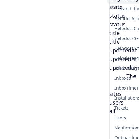
state
Search for
status
HelpdocArt
status
HelpdocsCa
title
HelpdocsSe
title
HelpdocsSi
updatedAt
updatedAt
HelpdocTem
updatedBy
InboxAIFea
     The
Inboxes
InboxTimeT
sites
Installation
users
Tickets
all
Users
Notification
Onboardin