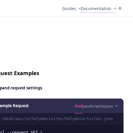
Guides
Documentation
uest Examples
pand
request settings
ample Request
Shell
JavaScript
Go
Java
/desk/api/v2/helpdocssites/helpdocarticles.json
T
rl --request GET \
