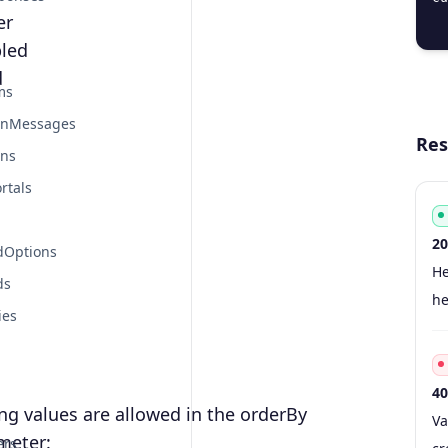
er
  
led
d
ms
onMessages
Res
ons
rtals
20
dOptions
Co
Ty
S
De
He
ds
he
ies
40
ng values are allowed in the orderBy
Co
Ty
S
De
Va
meter:
ers