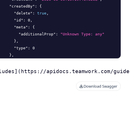
"createdBy"
:
{
"delete"
:
true
,
"id"
:
0
,
"meta"
:
{
"additionalProp"
:
"Unknown Type: any"
}
,
"type"
:
0
}
,
"deletedAt"
:
"2026-08-06T13:19:41.828Z"
,
"deletedBy"
:
{
ludes](https://apidocs.teamwork.com/guide
Download Swagger