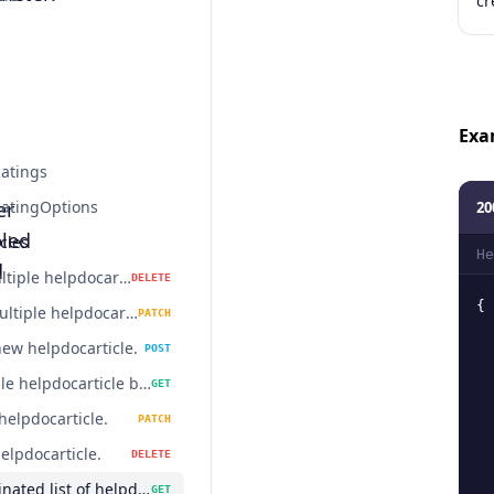
cr
Exa
atings
er
atingOptions
20
led
cles
He
d
Delete multiple helpdocarticles.
DELETE
{
Update multiple helpdocarticles.
PATCH
new helpdocarticle.
POST
Get a single helpdocarticle by id.
GET
helpdocarticle.
PATCH
elpdocarticle.
DELETE
Get a paginated list of helpdocarticles.
GET