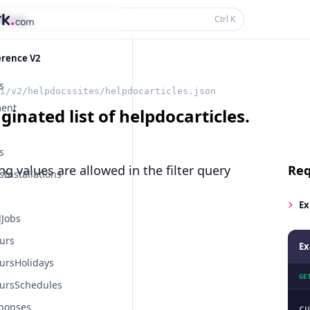
thing...
Ctrl
K
erence V2
s
i/v2/helpdocssites/helpdocarticles.json
ent
ginated list of helpdocarticles.
s
ng values are allowed in the
filter
query
Req
Installations
Ex
Jobs
urs
Ex
ursHolidays
GE
ursSchedules
ponses
cu