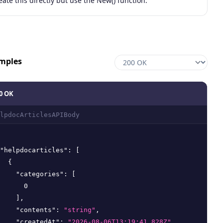
eate this directly but use the New() function.
mples
0 OK
lpdocArticlesAPIBody
"helpdocarticles"
:
[
{
"categories"
:
[
0
]
,
"contents"
:
"string"
,
"createdAt"
:
"2026-08-06T13:19:41.828Z"
,