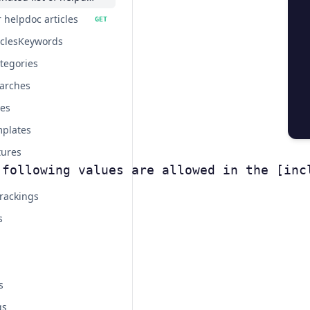
 helpdoc articles
GET
iclesKeywords
tegories
arches
tes
plates
tures
 following values are allowed in the [inc
rackings
s
s
gs