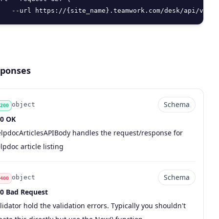
   --url https://{site_name}.teamwork.com/desk/api/v2/he
ponses
Schema
object
200
0 OK
de
pe
chema
scription
lpdocArticlesAPIBody handles the request/response for
lpdoc article listing
Schema
object
400
0 Bad Request
de
pe
chema
scription
lidator hold the validation errors. Typically you shouldn't