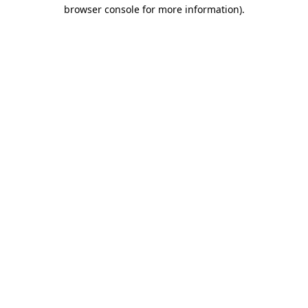
browser console for more information).