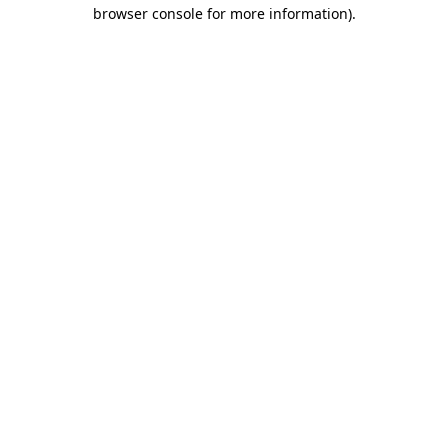
browser console for more information).