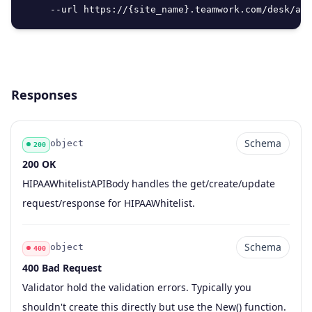
     --url https://{site_name}.teamwork.com/desk/api
Responses
Schema
object
200
200 OK
Code
Type
Schema
Description
HIPAAWhitelistAPIBody handles the get/create/update
request/response for HIPAAWhitelist.
Schema
object
400
400 Bad Request
Code
Type
Schema
Description
Validator hold the validation errors. Typically you
shouldn't create this directly but use the New() function.