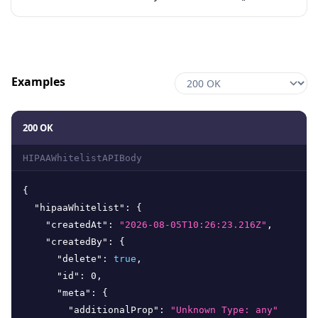
Examples
200 OK
HIPAAWhitelistAPIBody
{
"hipaaWhitelist"
:
{
"createdAt"
:
"2026-08-05T10:26:23.216Z"
,
"createdBy"
:
{
"delete"
:
true
,
"id"
:
0
,
"meta"
:
{
"additionalProp"
:
"Unknown Type: any"