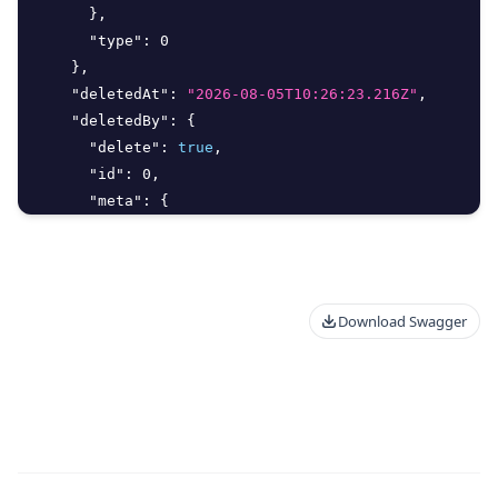
}
,
"type"
:
0
}
,
"deletedAt"
:
"2026-08-05T10:26:23.216Z"
,
"deletedBy"
:
{
"delete"
:
true
,
"id"
:
0
,
"meta"
:
{
"additionalProp"
:
"Unknown Type: any"
}
,
"type"
:
0
}
,
Download Swagger
"endAt"
:
"string"
,
"filter_args"
:
{
"aggregate"
:
{
"Distinct"
:
true
,
"Field"
:
"string"
,
"Operation"
:
"string"
}
,