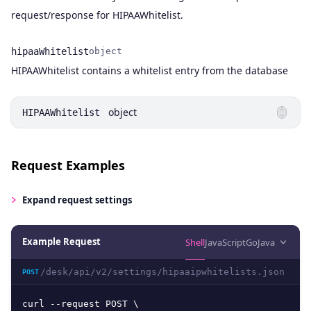
request/response for HIPAAWhitelist.
hipaaWhitelist
object
Name
Type
Description
HIPAAWhitelist contains a whitelist entry from the database
object
HIPAAWhitelist
Request Examples
Expand
request settings
Example Request
Shell
JavaScript
Go
Java
/desk/api/v2/settings/hipaaipwhitelists.json
POST
curl --request POST \
