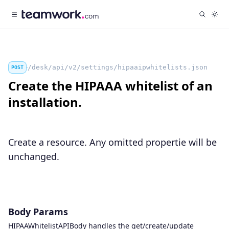
/desk/api/v2/settings/hipaaipwhitelists.json
POST
Create the HIPAAA whitelist of an
installation.
Create a resource. Any omitted propertie will be
unchanged.
Body Params
HIPAAWhitelistAPIBody handles the get/create/update