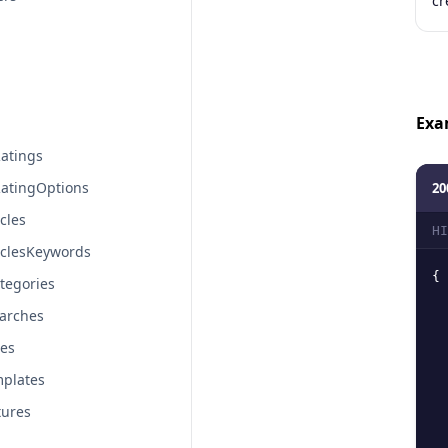
cr
Exa
atings
atingOptions
20
cles
HI
iclesKeywords
{
tegories
arches
tes
plates
tures