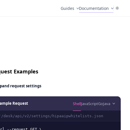
Guides
Documentation
uest Examples
pand
request settings
ample Request
Shell
JavaScript
Go
Java
/desk/api/v2/settings/hipaaipwhitelists.json
T
rl --request GET \
