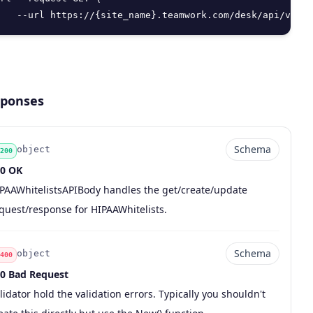
   --url https://{site_name}.teamwork.com/desk/api/v2/se
ponses
Schema
object
200
0 OK
de
pe
chema
scription
PAAWhitelistsAPIBody handles the get/create/update
quest/response for HIPAAWhitelists.
Schema
object
400
0 Bad Request
de
pe
chema
scription
lidator hold the validation errors. Typically you shouldn't