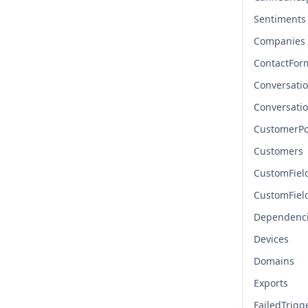
Sentiments
Companies
ContactFor
Conversati
Conversati
CustomerPo
Customers
CustomFiel
CustomFiel
Dependenc
Devices
Domains
Exports
FailedTrigg