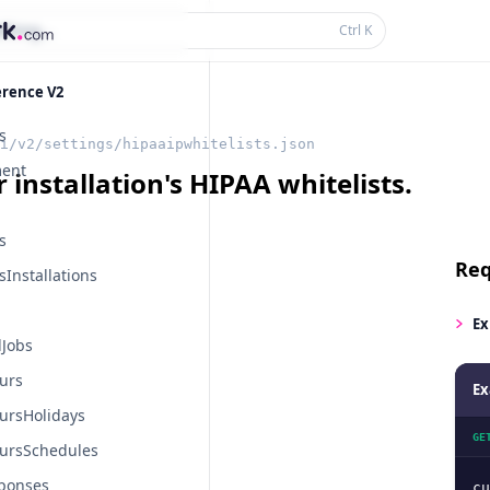
thing...
Ctrl
K
erence V2
s
i/v2/settings/hipaaipwhitelists.json
ent
 installation's HIPAA whitelists.
s
Req
Installations
Ex
Jobs
urs
Ex
ursHolidays
GE
ursSchedules
ponses
cu