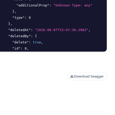
"additionalProp"
:
"Unknown Type: any"
}
,
"type"
:
0
}
,
"deletedAt"
:
"2026-08-07T15:47:36.298Z"
,
"deletedBy"
:
{
"delete"
:
true
,
"id"
:
0
,
"meta"
:
{
"additionalProp"
:
"Unknown Type: any"
}
,
"type"
:
0
Download Swagger
}
,
"endAt"
:
"string"
,
"filter_args"
:
{
"aggregate"
:
{
"Distinct"
:
true
,
"Field"
:
"string"
,