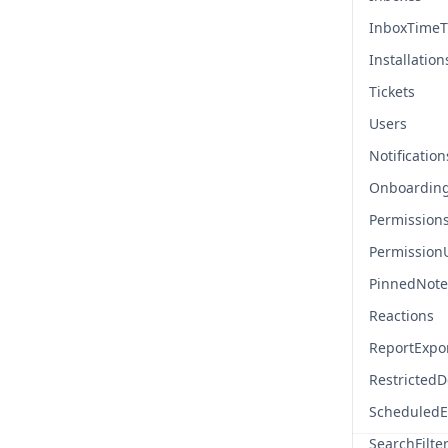
InboxTimeT
Installation
Tickets
Users
Notification
Onboardin
Permission
Permission
PinnedNote
Reactions
ReportExpo
Restricted
ScheduledE
SearchFilte