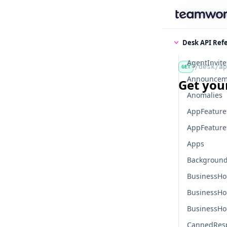
Find some
Desk API Ref
AgentInvite
/desk/ap
GET
Announcem
Get your
Anomalies
AppFeature
AppFeatures
Apps
Background
BusinessHo
BusinessHo
BusinessHo
CannedRes