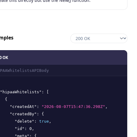
eate this directly but use the New() function.
mples
0 OK
PAAWhitelistsAPIBody
"hipaaWhitelists"
:
[
{
"createdAt"
:
"2026-08-07T15:47:36.298Z"
,
"createdBy"
:
{
"delete"
:
true
,
"id"
:
0
,
"meta"
:
{