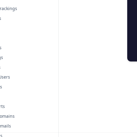
rackings
s
s
gs
s
Users
s
rts
Domains
mails
rs