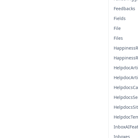
Feedbacks
Fields
File
Files
HappinessR
HappinessR
HelpdocArti
HelpdocArt
HelpdocsCa
HelpdocsSe
HelpdocsSi
HelpdocTem
InboxAIFea
Inboxes