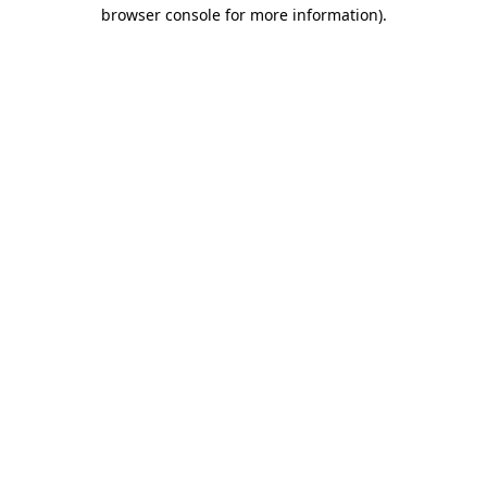
browser console for more information).