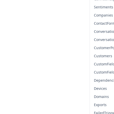
Sentiments
Companies
ContactFor
Conversati
Conversati
CustomerPo
Customers
CustomFiel
CustomFiel
Dependenc
Devices
Domains
Exports
FailedTrigg