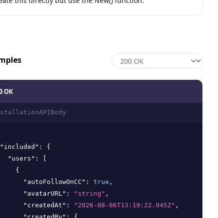
eate this directly but use the New() function.
mples
0 OK
stallationAPIBody
"included"
:
{
"users"
:
[
{
"autoFollowOnCC"
:
true
,
"avatarURL"
:
"string"
,
"createdAt"
:
"2026-08-06T13:19:22.045Z"
,
"createdBy"
:
{