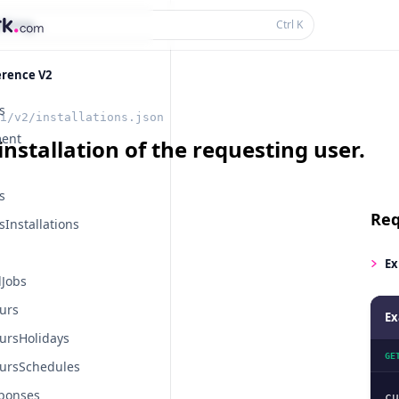
thing...
Ctrl
K
erence V2
s
i/v2/installations.json
ent
installation of the requesting user.
s
Req
Installations
Ex
Jobs
urs
Ex
ursHolidays
GE
ursSchedules
ponses
cu