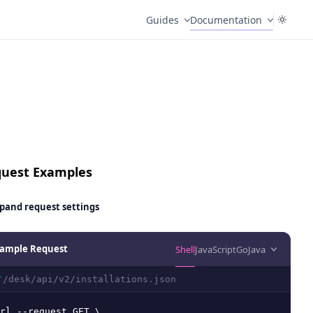
Guides
Documentation
uest Examples
pand
request settings
ample Request
Shell
JavaScript
Go
Java
/desk/api/v2/installations.json
T
rl --request GET \
