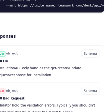
   --url https://{site_name}.teamwork.com/desk/api/v2/in
ponses
Schema
object
200
0 OK
de
pe
chema
scription
stallationAPIBody handles the get/create/update
quest/response for installation.
Schema
object
400
0 Bad Request
de
pe
chema
scription
lidator hold the validation errors. Typically you shouldn't