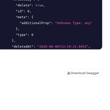
"delete"
:
true
,
"id"
:
0
,
"meta"
:
{
"additionalProp"
:
"Unknown Type: any"
}
,
"type"
:
0
}
,
"deletedAt"
:
"2026-08-06T13:19:22.045Z"
,
"deletedBy"
:
{
"delete"
:
true
,
Download Swagger