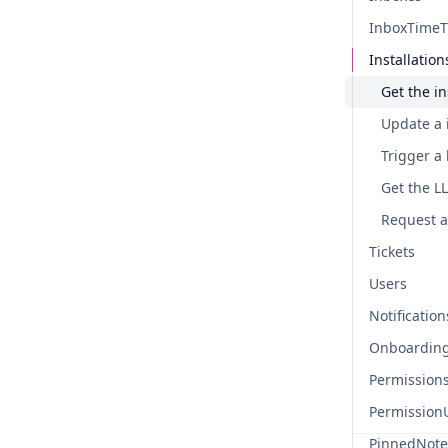
InboxTimeT
Installation
Update a i
Tickets
Users
Notification
Onboardin
Permission
Permission
PinnedNote