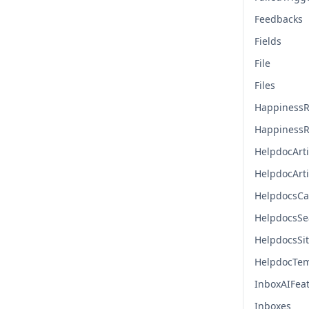
Feedbacks
Fields
File
Files
HappinessR
HappinessR
HelpdocArti
HelpdocArt
HelpdocsCa
HelpdocsSe
HelpdocsSi
HelpdocTem
InboxAIFea
Inboxes