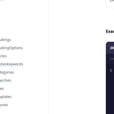
cr
Exa
atings
atingOptions
20
cles
In
iclesKeywords
{
tegories
arches
tes
plates
tures