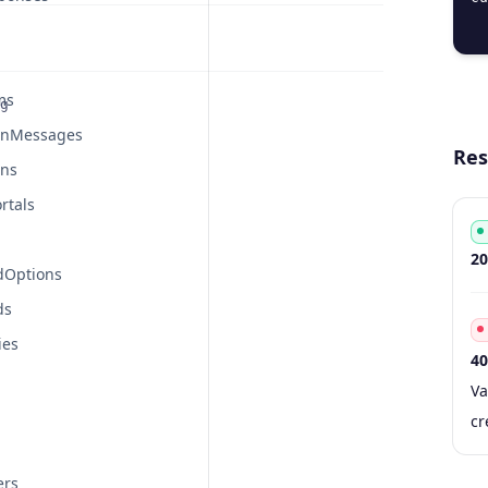
  
ms
g
onMessages
Res
ons
rtals
Co
De
20
dOptions
ds
ies
40
Co
Ty
S
De
Va
cr
ers