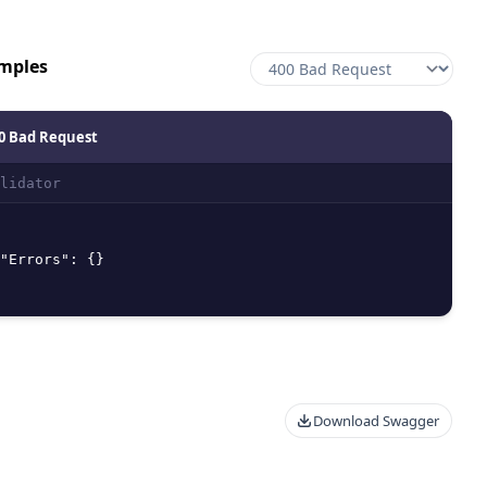
mples
0 Bad Request
lidator
"Errors"
:
{
}
Download Swagger