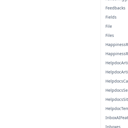
Feedbacks
Fields
File
Files
HappinessR
HappinessR
HelpdocArti
HelpdocArt
HelpdocsCa
HelpdocsSe
HelpdocsSi
HelpdocTem
InboxAIFea
Inboxes