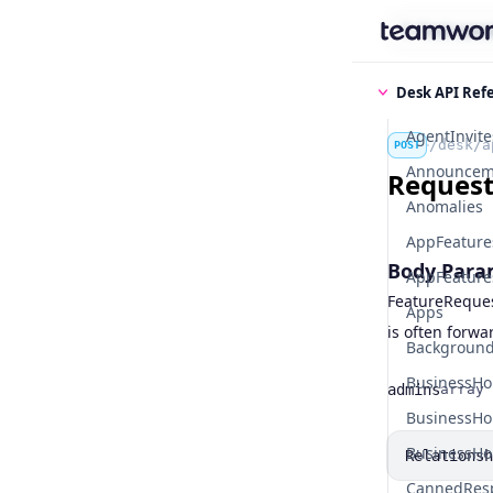
Find some
Desk API Ref
AgentInvite
/desk/a
POST
Announcem
Request 
Anomalies
AppFeature
Body Para
AppFeatures
FeatureRequest
Apps
is often forwa
Background
BusinessHo
admins
array
Name
Type
BusinessHo
BusinessHo
Relationsh
CannedRes