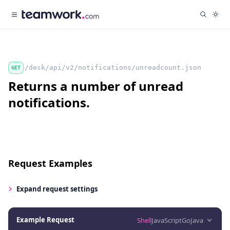
/desk/api/v2/notifications/unreadcount.json
GET
Returns a number of unread
notifications.
Request Examples
Expand
request settings
Example Request
Shell
JavaScript
Go
Java