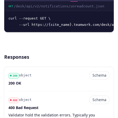
/desk/api/v2/notifications/unreadcount.json
GET
curl --request GET \

     --url https://{site_name}.teamwork.com/desk/api
Responses
Schema
object
200
Code
Type
Schema
Description
200 OK
Schema
object
400
400 Bad Request
Code
Type
Schema
Description
Validator hold the validation errors. Typically you