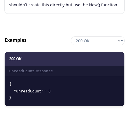
shouldn't create this directly but use the New() function.
Examples
200 OK
unreadCountResponse
{
"unreadCount"
:
0
}