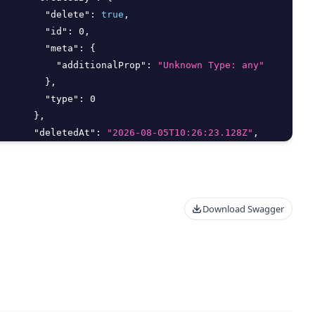
"delete"
:
true
,
"id"
:
0
,
"meta"
:
{
"additionalProp"
:
"Unknown Type: any"
}
,
"type"
:
0
}
,
"deletedAt"
:
"2026-08-05T10:26:23.128Z"
,
"deletedBy"
:
{
"delete"
:
true
,
"id"
:
0
,
"meta"
:
{
Download Swagger
"additionalProp"
:
"Unknown Type: any"
}
,
"type"
:
0
}
,
"editMethod"
:
"string"
,
"email"
:
"string"
,