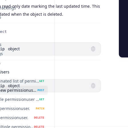
a read-only date marking the last updated time. This
rackings
pdated when the object is deleted.
s
ect
s
object
ip
gs
s
Users
Get a paginated list of permissionusers.
GET
object
ip
Create a new permissionuser.
POST
Get a single permissionuser by id.
GET
permissionuser.
PATCH
permissionuser.
DELETE
Delete multiple permissionusers.
DELETE