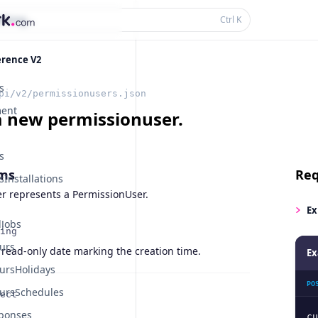
thing...
Ctrl
K
erence V2
s
pi/v2/permissionusers.json
ent
a new permissionuser.
s
ms
Req
Installations
r represents a PermissionUser.
Ex
Jobs
ing
urs
 read-only date marking the creation time.
Ex
ursHolidays
PO
ursSchedules
ect
ponses
cu