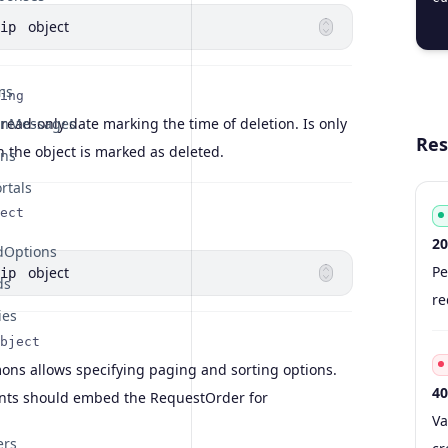
  
object
ip
ms
ing
 read-only date marking the time of deletion. Is only
onMessages
Res
 the object is marked as deleted.
ons
rtals
ect
20
dOptions
Co
Ty
S
De
Pe
object
ip
ds
re
ies
bject
s allows specifying paging and sorting options.
40
ints should embed the RequestOrder for
Co
Ty
S
De
Va
ers