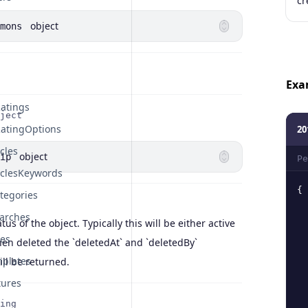
cr
object
mons
Exa
atings
ject
atingOptions
20
cles
object
ip
Pe
iclesKeywords
{
tegories
arches
atus of the object. Typically this will be either active
tes
en deleted the `deletedAt` and `deletedBy`
plates
ill be returned.
tures
ing