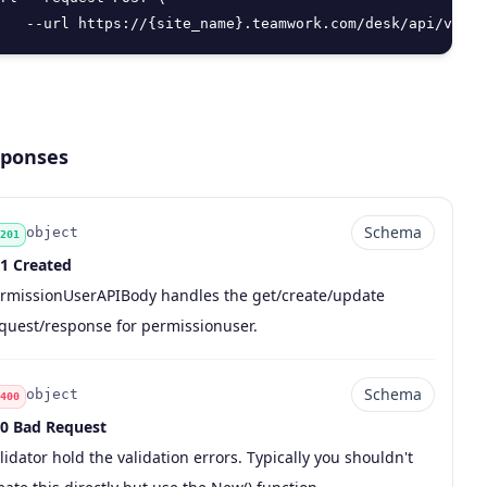
   --url https://{site_name}.teamwork.com/desk/api/v2/pe
ponses
Schema
object
201
1 Created
de
pe
chema
scription
rmissionUserAPIBody handles the get/create/update
quest/response for permissionuser.
Schema
object
400
0 Bad Request
de
pe
chema
scription
lidator hold the validation errors. Typically you shouldn't