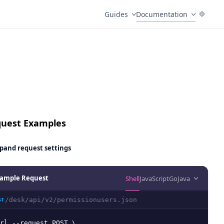
Guides
Documentation
uest Examples
pand
request settings
ample Request
Shell
JavaScript
Go
Java
/desk/api/v2/permissionusers.json
ST
rl --request POST \
