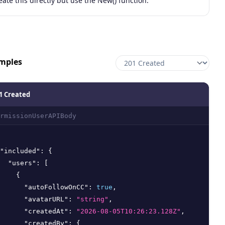
eate this directly but use the New() function.
mples
1 Created
rmissionUserAPIBody
"included"
:
{
"users"
:
[
{
"autoFollowOnCC"
:
true
,
"avatarURL"
:
"string"
,
"createdAt"
:
"2026-08-05T10:26:23.128Z"
,
"createdBy"
:
{