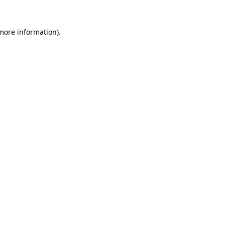
 more information).