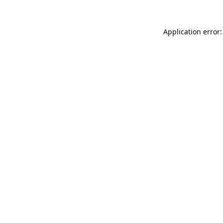
Application error: