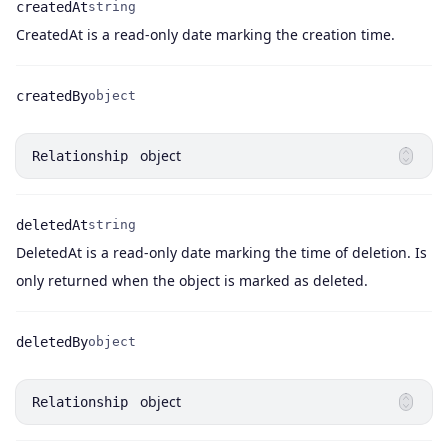
createdAt
string
Name
Type
Description
CreatedAt is a read-only date marking the creation time.
createdBy
object
Name
Type
object
Relationship
deletedAt
string
DeletedAt is a read-only date marking the time of deletion. Is
Name
Type
Description
only returned when the object is marked as deleted.
deletedBy
object
Name
Type
object
Relationship