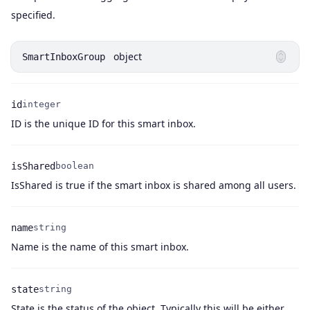
Name
Type
Description
specified.
object
SmartInboxGroup
id
integer
Name
Type
Description
ID is the unique ID for this smart inbox.
isShared
boolean
Name
Type
Description
IsShared is true if the smart inbox is shared among all users.
name
string
Name
Type
Description
Name is the name of this smart inbox.
state
string
State is the status of the object. Typically this will be either