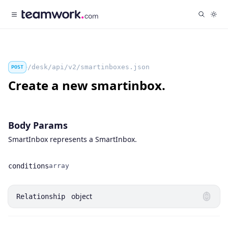
/desk/api/v2/smartinboxes.json
POST
Create a new smartinbox.
Body Params
SmartInbox represents a SmartInbox.
conditions
array
Name
Type
object
Relationship