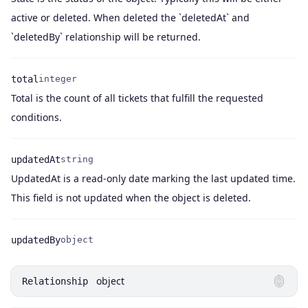
Name
Type
Description
active or deleted. When deleted the `deletedAt` and
`deletedBy` relationship will be returned.
total
integer
Total is the count of all tickets that fulfill the requested
Name
Type
Description
conditions.
updatedAt
string
UpdatedAt is a read-only date marking the last updated time.
Name
Type
Description
This field is not updated when the object is deleted.
updatedBy
object
Name
Type
object
Relationship