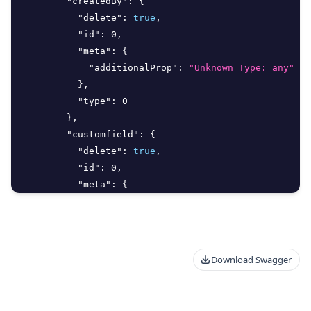
"createdBy"
:
{
"delete"
:
true
,
"id"
:
0
,
"meta"
:
{
"additionalProp"
:
"Unknown Type: any"
}
,
"type"
:
0
}
,
"customfield"
:
{
"delete"
:
true
,
"id"
:
0
,
"meta"
:
{
"additionalProp"
:
"Unknown Type: any"
}
,
"type"
:
0
}
,
Download Swagger
"customfieldoption"
:
{
"delete"
:
true
,
"id"
:
0
,