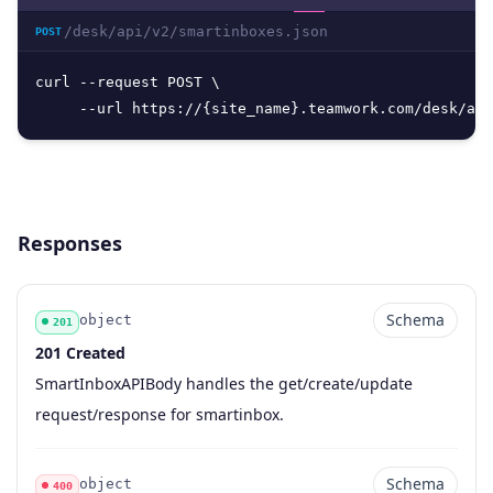
/desk/api/v2/smartinboxes.json
POST
curl --request POST \

     --url https://{site_name}.teamwork.com/desk/api
Responses
Schema
object
201
201 Created
Code
Type
Schema
Description
SmartInboxAPIBody handles the get/create/update
request/response for smartinbox.
Schema
object
400