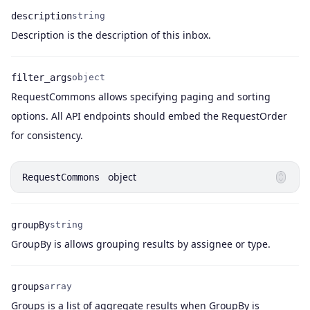
description
string
Name
Type
Description
Description is the description of this inbox.
filter_args
object
RequestCommons allows specifying paging and sorting
Name
Type
Description
options. All API endpoints should embed the RequestOrder
for consistency.
object
RequestCommons
groupBy
string
Name
Type
Description
GroupBy is allows grouping results by assignee or type.
groups
array
Groups is a list of aggregate results when GroupBy is