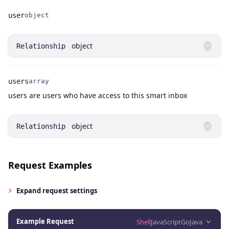
user
object
Name
Type
object
Relationship
users
array
Name
Type
Description
users are users who have access to this smart inbox
object
Relationship
Request Examples
Expand
request settings
Example Request
Shell
JavaScript
Go
Java