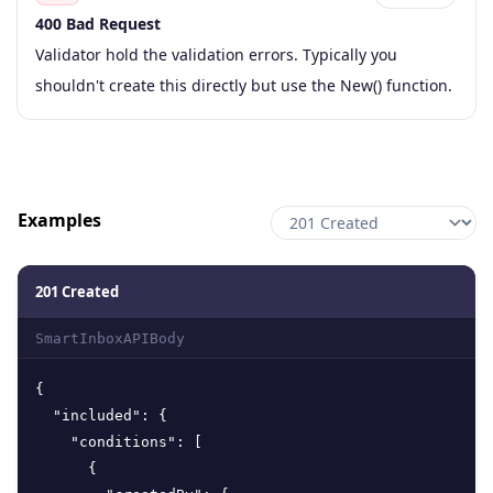
400 Bad Request
Code
Type
Schema
Description
Validator hold the validation errors. Typically you
shouldn't create this directly but use the New() function.
Examples
201 Created
SmartInboxAPIBody
{
"included"
:
{
"conditions"
:
[
{