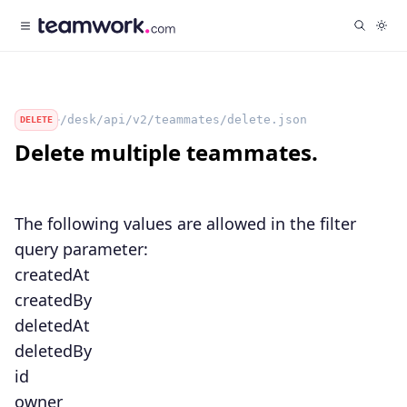
/desk/api/v2/teammates/delete.json
DELETE
Delete multiple teammates.
The following values are allowed in the
filter
query parameter:
createdAt
createdBy
deletedAt
deletedBy
id
owner