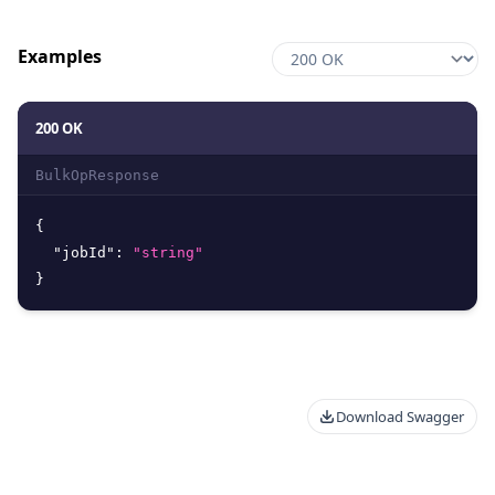
Examples
200 OK
BulkOpResponse
{
"jobId"
:
"string"
}
Download Swagger