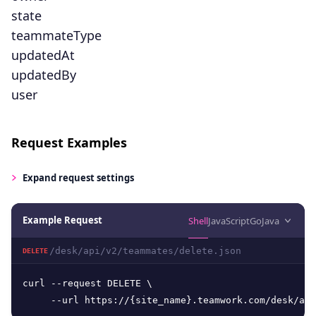
state
teammateType
updatedAt
updatedBy
user
Request Examples
Expand
request settings
Example Request
Shell
JavaScript
Go
Java
/desk/api/v2/teammates/delete.json
DELETE
curl --request DELETE \

     --url https://{site_name}.teamwork.com/desk/api