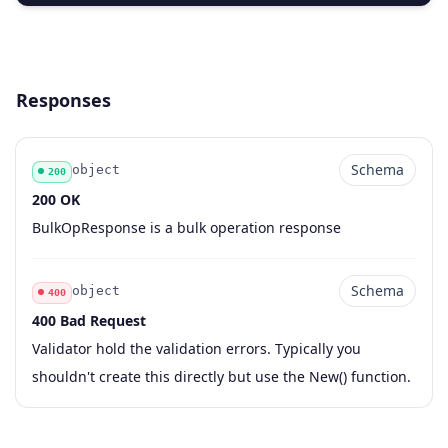
Responses
Schema
object
200
200 OK
Code
Type
Schema
Description
BulkOpResponse is a bulk operation response
Schema
object
400
400 Bad Request
Code
Type
Schema
Description
Validator hold the validation errors. Typically you
shouldn't create this directly but use the New() function.