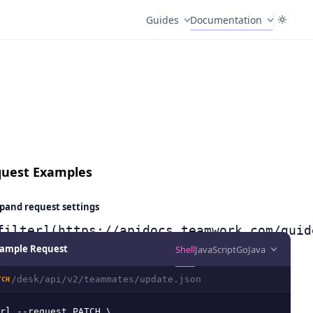
Guides
Documentation
uest Examples
pand
request settings
filter](https://apidocs.teamwork.com/guid
ample Request
Shell
JavaScript
Go
Java
/desk/api/v2/teammates/update.json
TCH
rl --request PATCH \
