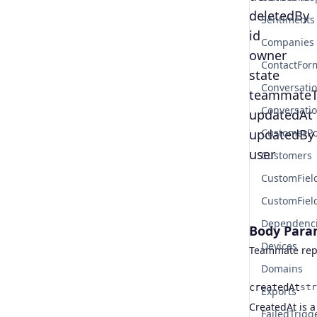
deletedBy
Sentiments
id
Companies
owner
ContactFor
state
Conversati
teammateT
Conversati
updatedAt
updatedBy
CustomerPo
user
Customers
CustomFiel
CustomFiel
Dependenc
Body Para
Devices
Teammate rep
Domains
createdAt
str
Exports
Name
Type
Description
CreatedAt is a
FailedTrigg