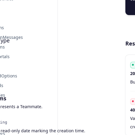
  
ms
onMessages
ype
Res
ons
rtals
20
dOptions
Co
Ty
S
De
Bu
ds
ies
ms
resents a Teammate.
40
Co
Ty
S
De
Va
ing
cr
 read-only date marking the creation time.
ers