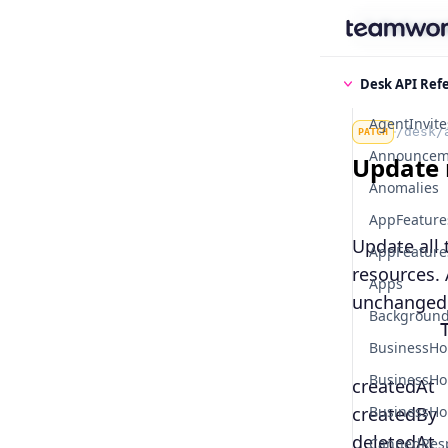
Find some
Desk API Ref
AgentInvite
/desk/
PATCH
Announcem
Update 
Anomalies
AppFeature
Update all 
AppFeatures
resources. 
Apps
unchanged
Background
        
BusinessHo
BusinessHo
createdAt
createdBy
BusinessHo
deletedAt
CannedRes