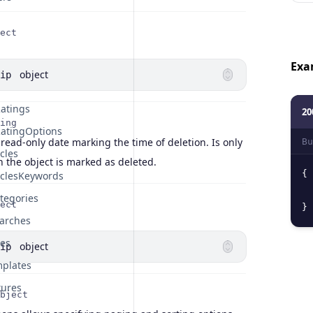
ect
Exa
object
ip
atings
20
ing
atingOptions
 read-only date marking the time of deletion. Is only
Bu
cles
 the object is marked as deleted.
{
iclesKeywords
tegories
ect
}
arches
tes
object
ip
plates
tures
bject