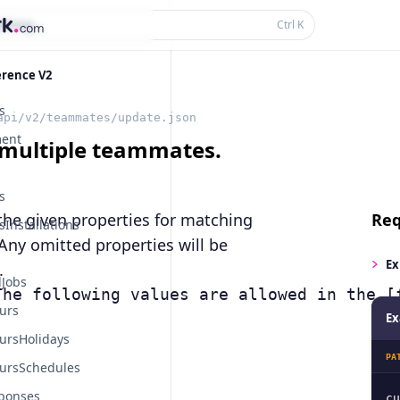
thing...
Ctrl
K
erence V2
s
api/v2/teammates/update.json
ent
multiple teammates.
s
the given properties for matching
Req
Installations
Any omitted properties will be
Ex
.
Jobs
The following values are allowed in the [
urs
Ex
ursHolidays
PA
ursSchedules
ponses
cu