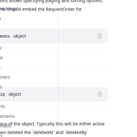
s allows specifying paging and sorting options.
rackings
ints should embed the RequestOrder for
s
object
mons
s
gs
s
Users
s
object
ip
rts
Domains
atus of the object. Typically this will be either active
mails
en deleted the `deletedAt` and `deletedBy`
rs