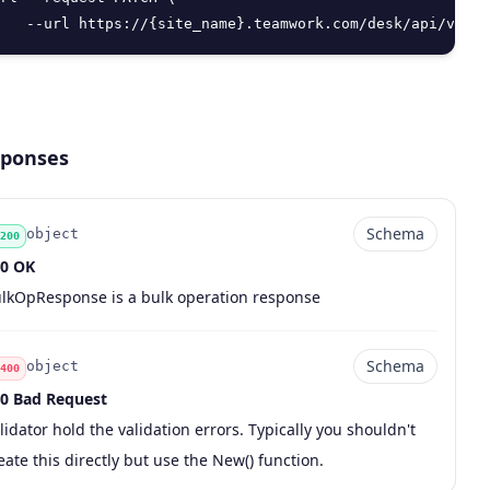
   --url https://{site_name}.teamwork.com/desk/api/v2/te
ponses
Schema
object
200
0 OK
de
pe
chema
scription
lkOpResponse is a bulk operation response
Schema
object
400
0 Bad Request
de
pe
chema
scription
lidator hold the validation errors. Typically you shouldn't
eate this directly but use the New() function.