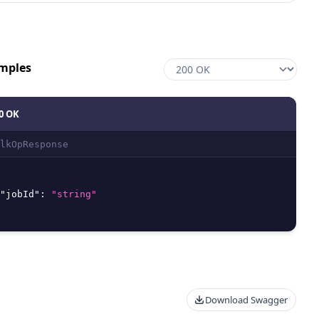
mples
0 OK
lkOpResponse
"jobId"
:
"string"
Download Swagger