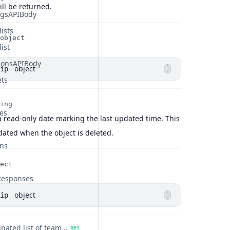
ill be returned.
ngsAPIBody
ists
object
ist
tionsAPIBody
object
ip
ets
ing
es
a read-only date marking the last updated time. This
pdated when the object is deleted.
ns
ect
Responses
object
ip
Get a paginated list of teammates.
GET