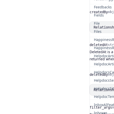
Feedbacks
createdBy
obj
Name
Type
Fields
File
Relationsh
Files
HappinessR
deletedAt
str
HappinessR
DeletedAt is a
Name
Type
Description
HelpdocArti
returned when
HelpdocArt
HelpdocsCa
deletedBy
obj
Name
Type
HelpdocsSe
HelpdocsSi
Relationsh
HelpdocTem
InboxAIFea
filter_args
o
Inboxes