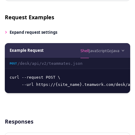
Request Examples
Expand
request settings
Example Request
Shell
JavaScript
Go
Java
/desk/api/v2/teammates.json
POST
curl --request POST \

     --url https://{site_name}.teamwork.com/desk/api
Responses