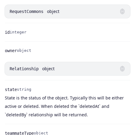
object
RequestCommons
id
integer
Name
Type
owner
object
Name
Type
object
Relationship
state
string
State is the status of the object. Typically this will be either
Name
Type
Description
active or deleted. When deleted the `deletedAt` and
`deletedBy` relationship will be returned.
teammateType
object