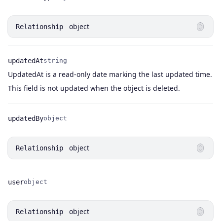
Name
Type
object
Relationship
updatedAt
string
UpdatedAt is a read-only date marking the last updated time.
Name
Type
Description
This field is not updated when the object is deleted.
updatedBy
object
Name
Type
object
Relationship
user
object
Name
Type
object
Relationship