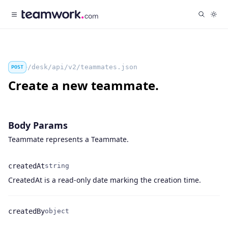
/desk/api/v2/teammates.json
POST
Create a new teammate.
Body Params
Teammate represents a Teammate.
createdAt
string
Name
Type
Description
CreatedAt is a read-only date marking the creation time.
createdBy
object
Name
Type