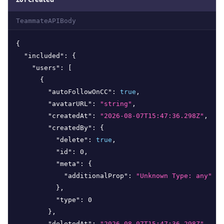
TeammateAPIBody
{
"included"
:
{
"users"
:
[
{
"autoFollowOnCC"
:
true
,
"avatarURL"
:
"string"
,
"createdAt"
:
"2026-08-07T15:47:36.298Z"
,
"createdBy"
:
{
"delete"
:
true
,
"id"
:
0
,
"meta"
:
{
"additionalProp"
:
"Unknown Type: any"
}
,
"type"
:
0
}
,
"deletedAt"
:
"2026-08-07T15:47:36.298Z"
,