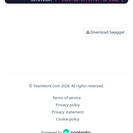
"deletedBy"
:
{
"delete"
:
true
,
"id"
:
0
,
"meta"
:
{
Download Swagger
"additionalProp"
:
"Unknown Type: any"
}
,
"type"
:
0
}
,
"editMethod"
:
"string"
,
"email"
:
"string"
,
"filter_args"
:
{
© Teamwork.com
"aggregate"
:
2026
{
. All rights reserved.
"Distinct"
:
true
,
Terms of service
"Field"
:
"string"
,
Privacy policy
"Operation"
:
"string"
Privacy statement
}
,
Cookie policy
"bulkDryExecute"
:
true
,
"fields"
:
[
Powered by