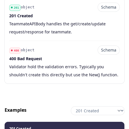
Schema
object
201
201 Created
Code
Type
Schema
Description
TeammateAPIBody handles the get/create/update
request/response for teammate.
Schema
object
400
400 Bad Request
Code
Type
Schema
Description
Validator hold the validation errors. Typically you
shouldn't create this directly but use the New() function.
Examples
201 Created