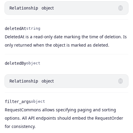
object
Relationship
deletedAt
string
DeletedAt is a read-only date marking the time of deletion. Is
Name
Type
Description
only returned when the object is marked as deleted.
deletedBy
object
Name
Type
object
Relationship
filter_args
object
RequestCommons allows specifying paging and sorting
Name
Type
Description
options. All API endpoints should embed the RequestOrder
for consistency.