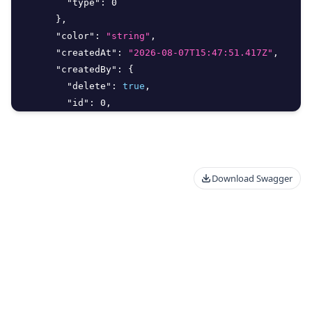
"type"
:
0
}
,
"color"
:
"string"
,
"createdAt"
:
"2026-08-07T15:47:51.417Z"
,
"createdBy"
:
{
"delete"
:
true
,
"id"
:
0
,
"meta"
:
{
"additionalProp"
:
"Unknown Type: any"
}
,
"type"
:
0
Download Swagger
}
,
"customer"
:
{
"delete"
:
true
,
"id"
:
0
,
"meta"
:
{
"additionalProp"
:
"Unknown Type: any"
}
,
"type"
:
0