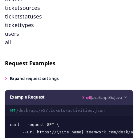
ticketsources
ticketstatuses
tickettypes
users
all
Request Examples
Expand
request settings
Example Request
Shell
JavaScript
Go
Java
/desk/api/v2/tickets/activities.json
GET
curl --request GET \

     --url https://{site_name}.teamwork.com/desk/api