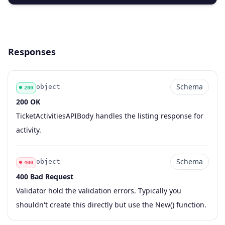
Responses
Schema
object
200
200 OK
Code
Type
Schema
Description
TicketActivitiesAPIBody handles the listing response for
activity.
Schema
object
400
400 Bad Request
Code
Type
Schema
Description
Validator hold the validation errors. Typically you
shouldn't create this directly but use the New() function.