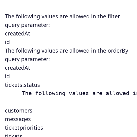
The following values are allowed in the
filter
query parameter:
createdAt
id
The following values are allowed in the orderBy
query parameter:
createdAt
id
tickets.status
     The following values are allowed i
customers
messages
ticketpriorities
tickets