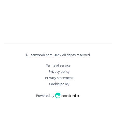
}
,
"deletedAt"
:
"2026-08-07T15:47:51.417Z"
,
"deletedBy"
:
{
"delete"
:
true
,
"id"
:
0
,
"meta"
:
{
"additionalProp"
:
"Unknown Type: any"
}
,
"type"
:
0
© Teamwork.com
2026
. All rights reserved.
}
,
Terms of service
"eventType"
:
"string"
,
Privacy policy
"filter_args"
:
{
Privacy statement
"aggregate"
:
{
Cookie policy
"Distinct"
:
true
,
"Field"
:
"string"
,
Powered by
"Operation"
:
"string"
}
,
"bulkDryExecute"
:
true
,
"fields"
:
[