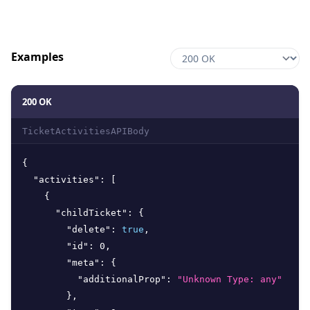
Examples
200 OK
TicketActivitiesAPIBody
{
"activities"
:
[
{
"childTicket"
:
{
"delete"
:
true
,
"id"
:
0
,
"meta"
:
{
"additionalProp"
:
"Unknown Type: any"
}
,