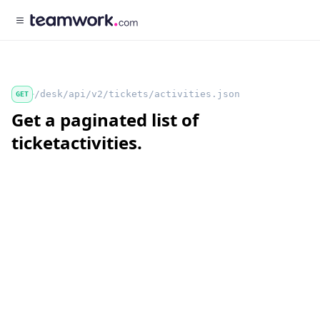
/desk/api/v2/tickets/activities.json
GET
Get a paginated list of
ticketactivities.