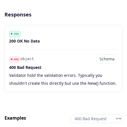
Responses
200
Code
Description
200 OK No Data
Schema
object
400
400 Bad Request
Code
Type
Schema
Description
Validator hold the validation errors. Typically you
shouldn't create this directly but use the New() function.
Examples