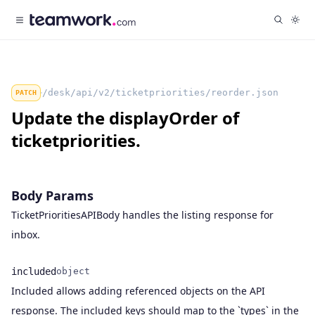
/desk/api/v2/ticketpriorities/reorder.json
PATCH
Update the displayOrder of
ticketpriorities.
Body Params
TicketPrioritiesAPIBody handles the listing response for
inbox.
included
object
Included allows adding referenced objects on the API
Name
Type
Description
response. The included keys should map to the `types` in the