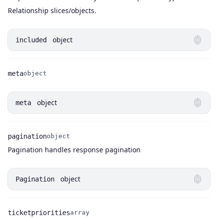
Relationship slices/objects.
object
included
meta
object
Name
Type
object
meta
pagination
object
Name
Type
Description
Pagination handles response pagination
object
Pagination
ticketpriorities
array