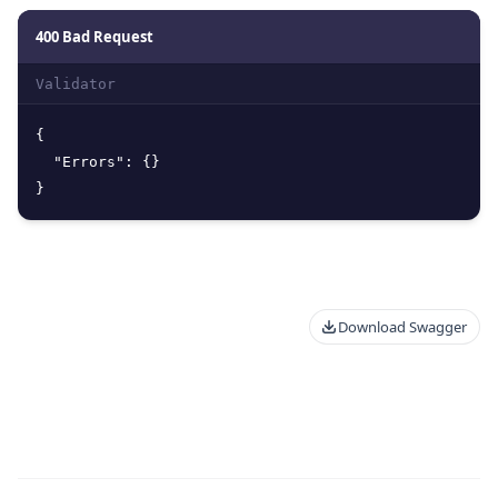
400 Bad Request
Validator
{
"Errors"
:
{
}
}
Download Swagger