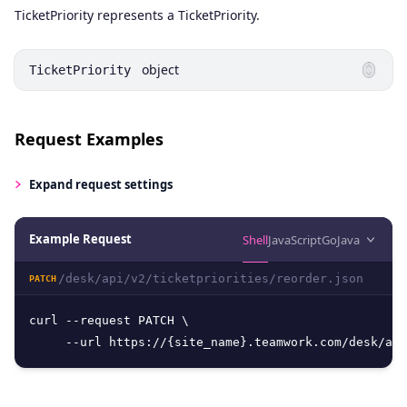
Name
Type
Description
TicketPriority represents a TicketPriority.
object
TicketPriority
Request Examples
Expand
request settings
Example Request
Shell
JavaScript
Go
Java
/desk/api/v2/ticketpriorities/reorder.json
PATCH
curl --request PATCH \

     --url https://{site_name}.teamwork.com/desk/api