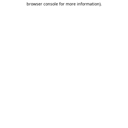
browser console for more information).