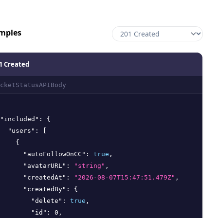
mples
1 Created
cketStatusAPIBody
"included"
:
{
"users"
:
[
{
"autoFollowOnCC"
:
true
,
"avatarURL"
:
"string"
,
"createdAt"
:
"2026-08-07T15:47:51.479Z"
,
"createdBy"
:
{
"delete"
:
true
,
"id"
:
0
,