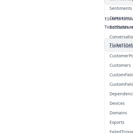
Sentiments
Companies
ticketstatus
Name
Type
Description
TicketStatus r
ContactFor
Conversati
TicketStat
Conversati
CustomerPo
Customers
CustomFiel
CustomFiel
Dependenc
Devices
Domains
Exports
FailedTrigg