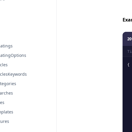
Exa
20
atings
Ti
atingOptions
cles
{
iclesKeywords
tegories
arches
tes
plates
tures