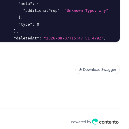
"meta"
:
{
"additionalProp"
:
"Unknown Type: any"
}
,
"type"
:
0
}
,
"deletedAt"
:
"2026-08-07T15:47:51.479Z"
,
"deletedBy"
:
{
"delete"
:
true
,
"id"
:
0
,
"meta"
:
{
Download Swagger
"additionalProp"
:
"Unknown Type: any"
}
,
"type"
:
0
}
,
"editMethod"
:
"string"
,
"email"
:
"string"
,
"filter_args"
:
{
"aggregate"
:
{
Powered by
"Distinct"
:
true
,