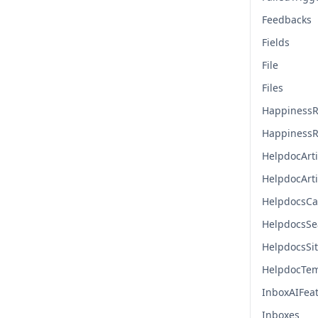
Feedbacks
Fields
File
Files
HappinessR
HappinessR
HelpdocArti
HelpdocArt
HelpdocsCa
HelpdocsSe
HelpdocsSi
HelpdocTem
InboxAIFea
Inboxes