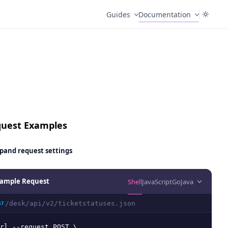
Guides
Documentation
uest Examples
pand
request settings
ample Request
Shell
JavaScript
Go
Java
/desk/api/v2/ticketstatuses.json
ST
rl --request POST \
