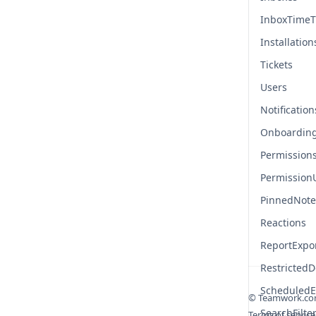
InboxTimeT
Installation
Tickets
Users
Notification
Onboardin
Permission
Permission
PinnedNote
Reactions
ReportExpo
Restricted
ScheduledE
© Teamwork.c
SearchFilte
Terms of service