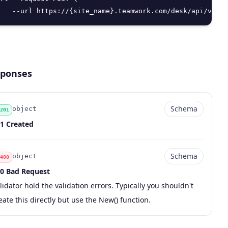
   --url https://{site_name}.teamwork.com/desk/api/v2/ti
ponses
Schema
object
201
de
pe
chema
scription
1 Created
Schema
object
400
0 Bad Request
de
pe
chema
scription
lidator hold the validation errors. Typically you shouldn't
eate this directly but use the New() function.