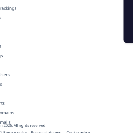
rackings
s
s
gs
s
Users
s
rts
Domains
mails
om
2026
. All rights reserved.
rs
Privacy policy
Privacy statement
Cookie policy