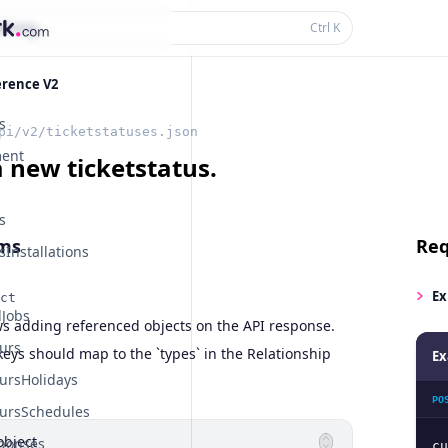
thing...
Ctrl
K
erence V2
s
pi/v2/ticketstatuses.json
ent
a new ticketstatus.
s
ms
Req
Installations
Ex
ct
Jobs
ws adding referenced objects on the API response.
urs
eys should map to the `types` in the Relationship
Ex
ursHolidays
PO
ursSchedules
object
ponses
cu