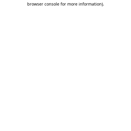
browser console for more information).