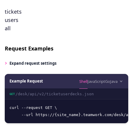
tickets
users
all
Request Examples
Expand
request settings
Example Request
Shell
JavaScript
Go
Java
/desk/api/v2/ticketuserdecks.json
GET
curl --request GET \

     --url https://{site_name}.teamwork.com/desk/api