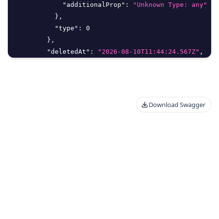
"additionalProp"
:
"Unknown Type: any"
}
,
"type"
:
0
}
,
"deletedAt"
:
"2026-08-10T11:44:24.567Z"
,
"deletedBy"
:
{
"delete"
:
true
,
"id"
:
0
,
"meta"
:
{
Download Swagger
"additionalProp"
:
"Unknown Type: any"
}
,
"type"
:
0
}
,
"editMethod"
:
"string"
,
"email"
:
"string"
,
"filter_args"
:
{
"aggregate"
:
{
"Distinct"
:
true
,
"Field"
:
"string"
,