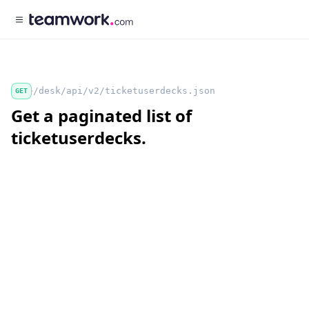
/desk/api/v2/ticketuserdecks.json
GET
Get a paginated list of
ticketuserdecks.