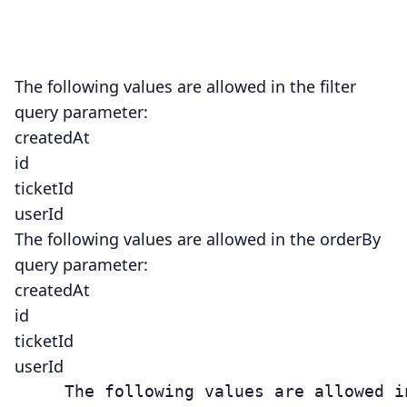
The following values are allowed in the
filter
query parameter:
createdAt
id
ticketId
userId
The following values are allowed in the orderBy
query parameter:
createdAt
id
ticketId
userId
     The following values are allowed i