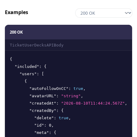
Examples
200 OK
TicketUserDecksAPIBody
{
"included"
:
{
"users"
:
[
{
"autoFollowOnCC"
:
true
,
"avatarURL"
:
"string"
,
"createdAt"
:
"2026-08-10T11:44:24.567Z"
,
"createdBy"
:
{
"delete"
:
true
,
"id"
:
0
,
"meta"
:
{