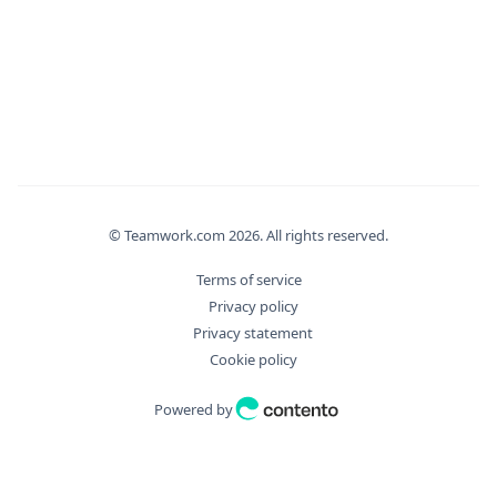
"Operation"
:
"string"
}
,
"bulkDryExecute"
:
true
,
"fields"
:
[
"string"
]
,
"filter"
:
[
"string"
]
,
© Teamwork.com
2026
. All rights reserved.
"id"
:
0
,
Terms of service
"ids"
:
[
Privacy policy
0
Privacy statement
]
,
Cookie policy
"includes"
:
[
"string"
Powered by
]
,
"orderBy"
:
"string"
,
"orderMode"
:
"asc"
,