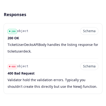
Responses
Schema
object
200
200 OK
Code
Type
Schema
Description
TicketUserDecksAPIBody handles the listing response for
ticketuserdeck.
Schema
object
400
400 Bad Request
Code
Type
Schema
Description
Validator hold the validation errors. Typically you
shouldn't create this directly but use the New() function.