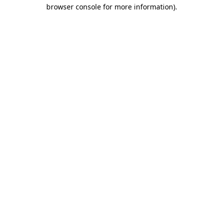
browser console for more information).