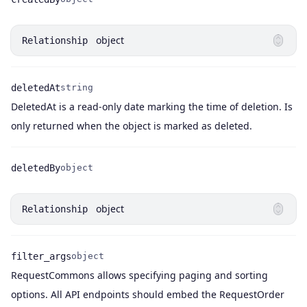
Name
Type
object
Relationship
deletedAt
string
DeletedAt is a read-only date marking the time of deletion. Is
Name
Type
Description
only returned when the object is marked as deleted.
deletedBy
object
Name
Type
object
Relationship
filter_args
object
RequestCommons allows specifying paging and sorting
Name
Type
Description
options. All API endpoints should embed the RequestOrder