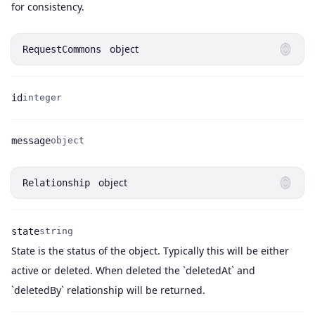
for consistency.
object
RequestCommons
id
integer
Name
Type
message
object
Name
Type
object
Relationship
state
string
State is the status of the object. Typically this will be either
Name
Type
Description
active or deleted. When deleted the `deletedAt` and
`deletedBy` relationship will be returned.