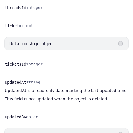
threadsId
integer
Name
Type
ticket
object
Name
Type
object
Relationship
ticketsId
integer
Name
Type
updatedAt
string
UpdatedAt is a read-only date marking the last updated time.
Name
Type
Description
This field is not updated when the object is deleted.
updatedBy
object
Name
Type