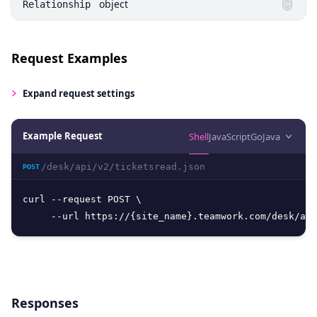
object
Relationship
Request Examples
Expand
request settings
Example Request
Shell
JavaScript
Go
Java
/desk/api/v2/ticketsread.json
POST
curl --request POST \

     --url https://{site_name}.teamwork.com/desk/api
Responses