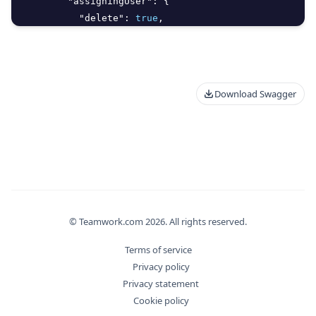
"assigningUser"
:
{
"delete"
:
true
,
"id"
:
0
,
"meta"
:
{
Download Swagger
© Teamwork.com
2026
. All rights reserved.
Terms of service
Privacy policy
Privacy statement
Cookie policy