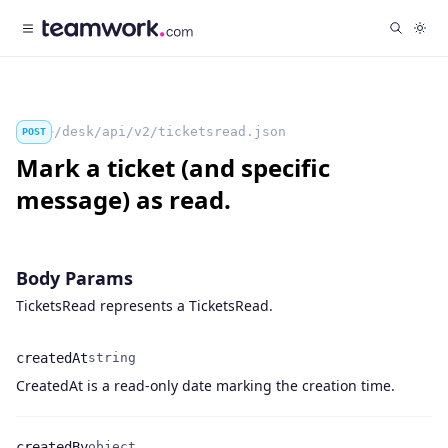
/desk/api/v2/ticketsread.json
POST
Mark a ticket (and specific
message) as read.
Body Params
TicketsRead represents a TicketsRead.
createdAt
string
Name
Type
Description
CreatedAt is a read-only date marking the creation time.
createdBy
object