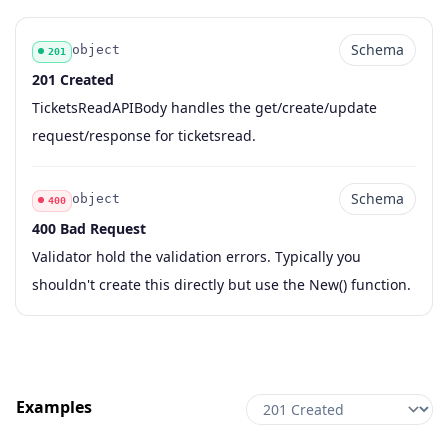
Schema
object
201
201 Created
Code
Type
Schema
Description
TicketsReadAPIBody handles the get/create/update
request/response for ticketsread.
Schema
object
400
400 Bad Request
Code
Type
Schema
Description
Validator hold the validation errors. Typically you
shouldn't create this directly but use the New() function.
Examples