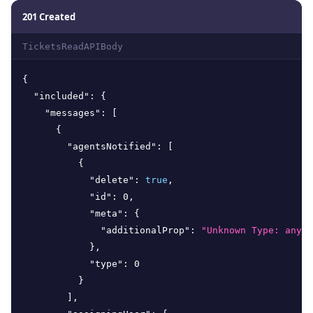
201 Created
TicketsReadAPIBody
{
"included"
:
{
"messages"
:
[
{
"agentsNotified"
:
[
{
"delete"
:
true
,
"id"
:
0
,
"meta"
:
{
"additionalProp"
:
"Unknown Type: any"
}
,
"type"
:
0
}
]
,