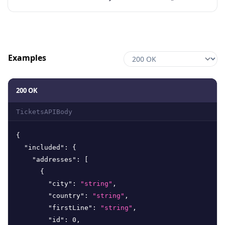
Examples
200 OK
TicketsAPIBody
{
"included"
:
{
"addresses"
:
[
{
"city"
:
"string"
,
"country"
:
"string"
,
"firstLine"
:
"string"
,
"id"
:
0
,