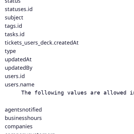
status
statuses.id
subject
tags.id
tasks.id
tickets_users_deck.createdAt
type
updatedAt
updatedBy
users.id
users.name
     The following values are allowed i
agentsnotified
businesshours
companies