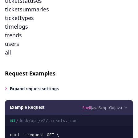
ticketstatuses
ticketsummaries
tickettypes
timelogs
trends
users
all
Request Examples
Expand
request settings
Example Request
Shell
JavaScript
Go
Java
/desk/api/v2/tickets.json
GET
curl --request GET \
