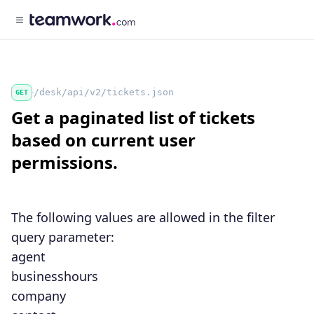
/desk/api/v2/tickets.json
GET
Get a paginated list of tickets
based on current user
permissions.
The following values are allowed in the
filter
query parameter:
agent
businesshours
company