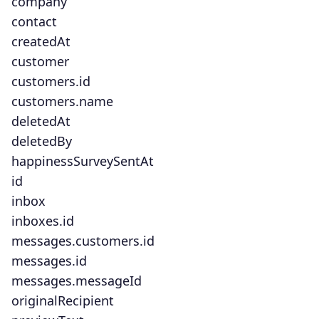
company
contact
createdAt
customer
customers.id
customers.name
deletedAt
deletedBy
happinessSurveySentAt
id
inbox
inboxes.id
messages.customers.id
messages.id
messages.messageId
originalRecipient