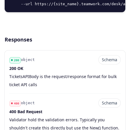
     --url https://{site_name}.teamwork.com/desk/api
Responses
Schema
object
200
200 OK
Code
Type
Schema
Description
TicketsAPIBody is the request/response format for bulk
ticket API calls
Schema
object
400
400 Bad Request
Code
Type
Schema
Description
Validator hold the validation errors. Typically you
shouldn't create this directly but use the New() function.