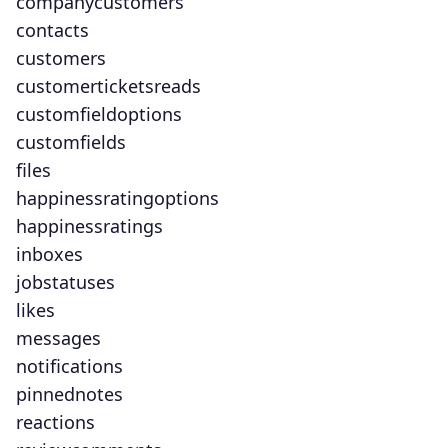
companycustomers
contacts
customers
customerticketsreads
customfieldoptions
customfields
files
happinessratingoptions
happinessratings
inboxes
jobstatuses
likes
messages
notifications
pinnednotes
reactions