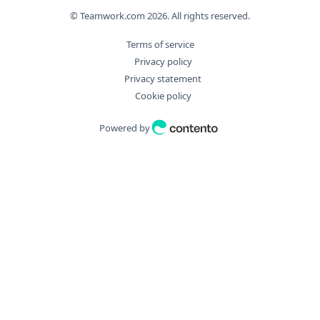
© Teamwork.com
2026
. All rights reserved.
Terms of service
Privacy policy
Privacy statement
Cookie policy
Powered by