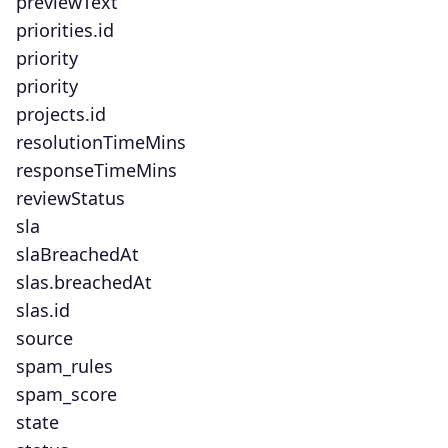
previewText
priorities.id
priority
priority
projects.id
resolutionTimeMins
responseTimeMins
reviewStatus
sla
slaBreachedAt
slas.breachedAt
slas.id
source
spam_rules
spam_score
state