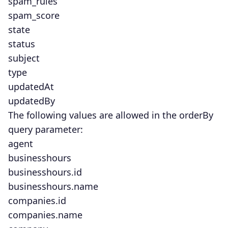
spam_rules
spam_score
state
status
subject
type
updatedAt
updatedBy
The following values are allowed in the orderBy
query parameter:
agent
businesshours
businesshours.id
businesshours.name
companies.id
companies.name