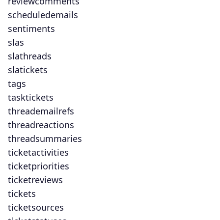
reviewcomments
scheduledemails
sentiments
slas
slathreads
slatickets
tags
tasktickets
threademailrefs
threadreactions
threadsummaries
ticketactivities
ticketpriorities
ticketreviews
tickets
ticketsources