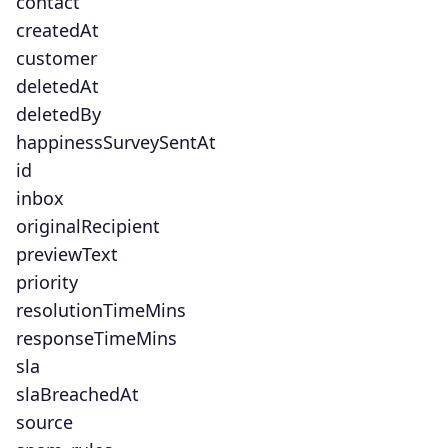
contact
createdAt
customer
deletedAt
deletedBy
happinessSurveySentAt
id
inbox
originalRecipient
previewText
priority
resolutionTimeMins
responseTimeMins
sla
slaBreachedAt
source