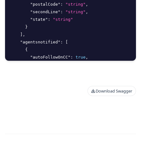
"postalCode"
:
"string"
,
"secondLine"
:
"string"
,
"state"
:
"string"
}
]
,
"agentsnotified"
:
[
{
"autoFollowOnCC"
:
true
,
"avatarURL"
:
"string"
,
"createdAt"
:
"2026-08-07T15:47:36.298Z"
,
Download Swagger