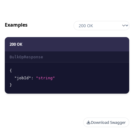
Examples
200 OK
BulkOpResponse
{
"jobId"
:
"string"
}
Download Swagger