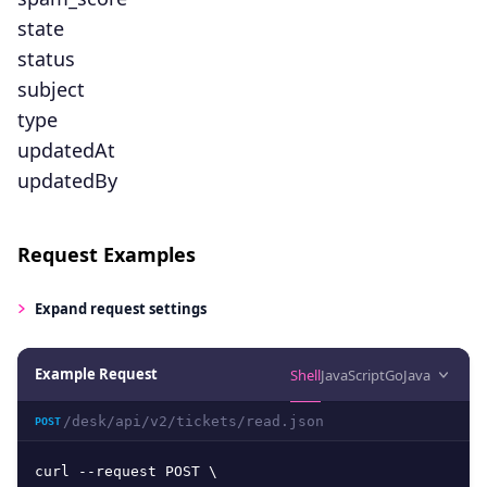
state
status
subject
type
updatedAt
updatedBy
Request Examples
Expand
request settings
Example Request
Shell
JavaScript
Go
Java
/desk/api/v2/tickets/read.json
POST
curl --request POST \
