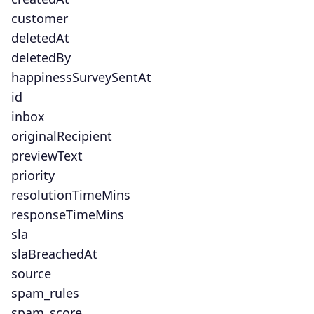
customer
deletedAt
deletedBy
happinessSurveySentAt
id
inbox
originalRecipient
previewText
priority
resolutionTimeMins
responseTimeMins
sla
slaBreachedAt
source
spam_rules
spam_score