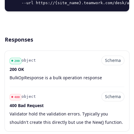
     --url https://{site_name}.teamwork.com/desk/api
Responses
Schema
object
200
200 OK
Code
Type
Schema
Description
BulkOpResponse is a bulk operation response
Schema
object
400
400 Bad Request
Code
Type
Schema
Description
Validator hold the validation errors. Typically you
shouldn't create this directly but use the New() function.