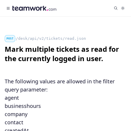
/desk/api/v2/tickets/read.json
POST
Mark multiple tickets as read for
the currently logged in user.
The following values are allowed in the
filter
query parameter:
agent
businesshours
company
contact
createdAt