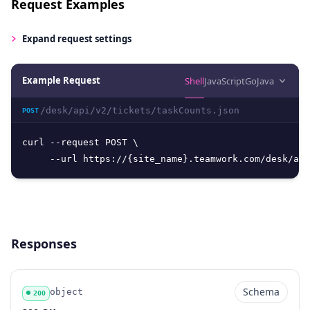
Request Examples
Expand
request settings
Example Request
Shell
JavaScript
Go
Java
/desk/api/v2/tickets/taskCounts.json
POST
curl --request POST \

     --url https://{site_name}.teamwork.com/desk/api
Responses
Schema
object
200