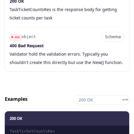
200 OK
Code
Type
Schema
Description
TaskTicketCountsRes is the response body for getting
ticket counts per task
Schema
object
400
400 Bad Request
Code
Type
Schema
Description
Validator hold the validation errors. Typically you
shouldn't create this directly but use the New() function.
Examples
200 OK
TaskTicketCountsRes