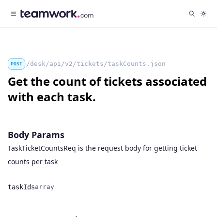
/desk/api/v2/tickets/taskCounts.json
POST
Get the count of tickets associated
with each task.
Body Params
TaskTicketCountsReq is the request body for getting ticket
counts per task
taskIds
array
Name
Type