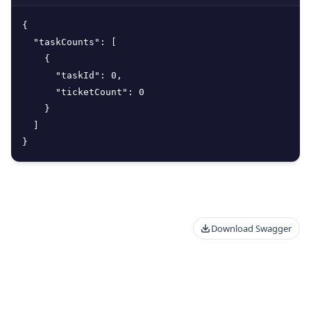
{
"taskCounts"
:
[
{
"taskId"
:
0
,
"ticketCount"
:
0
}
]
}
Download Swagger