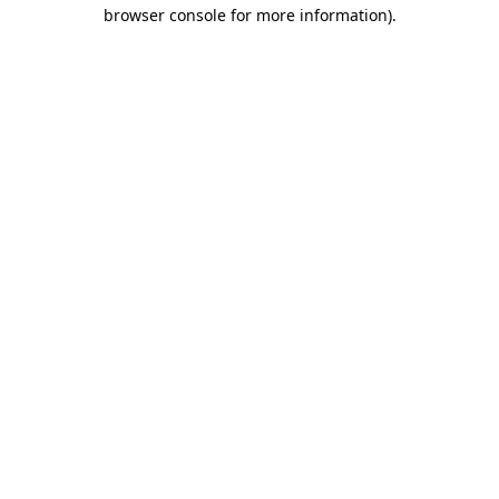
browser console for more information).