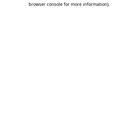
browser console for more information).