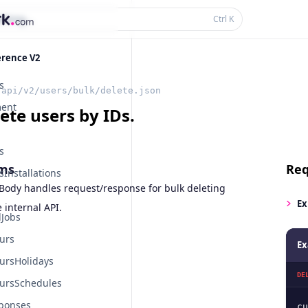
thing...
Ctrl
K
erence V2
s
/api/v2/users/bulk/delete.json
ent
ete users by IDs.
s
ms
Req
Installations
Body handles request/response for bulk deleting
Ex
 internal API.
Jobs
urs
Ex
ursHolidays
DE
ursSchedules
ponses
cu