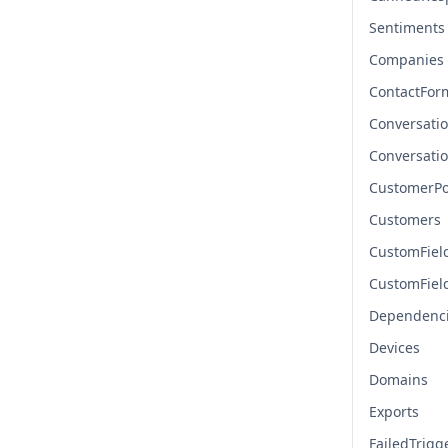
Sentiments
Companies
ContactFor
Conversati
Conversati
CustomerPo
Customers
CustomFiel
CustomFiel
Dependenc
Devices
Domains
Exports
FailedTrigg