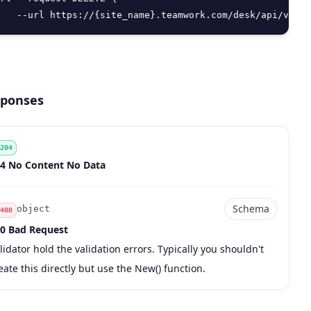
   --url https://{site_name}.teamwork.com/desk/api/v2/us
ponses
204
de
scription
4 No Content No Data
Schema
object
400
0 Bad Request
de
pe
chema
scription
lidator hold the validation errors. Typically you shouldn't
eate this directly but use the New() function.