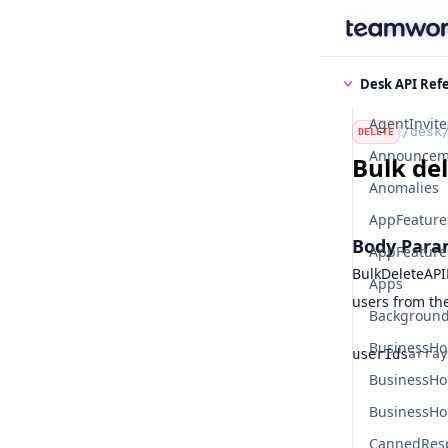
Find some
Desk API Ref
AgentInvite
/desk
DELETE
Announcem
Bulk del
Anomalies
AppFeature
Body Para
AppFeatures
BulkDeleteAPI
Apps
users from the
Background
BusinessHo
userIds
array
Name
Type
BusinessHo
BusinessHo
CannedRes