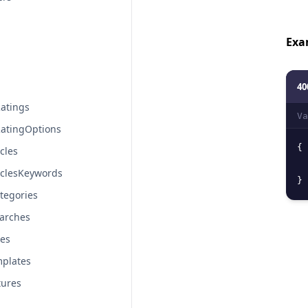
Exa
40
atings
Va
atingOptions
{
cles
iclesKeywords
}
tegories
arches
tes
plates
tures