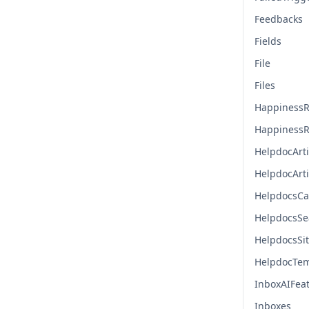
Feedbacks
Fields
File
Files
HappinessR
HappinessR
HelpdocArti
HelpdocArt
HelpdocsCa
HelpdocsSe
HelpdocsSi
HelpdocTem
InboxAIFea
Inboxes