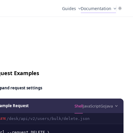
Guides
Documentation
uest Examples
pand
request settings
ample Request
Shell
JavaScript
Go
Java
/desk/api/v2/users/bulk/delete.json
LETE
rl --request DELETE \
