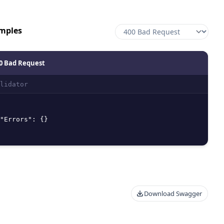
mples
0 Bad Request
lidator
"Errors"
:
{
}
Download Swagger