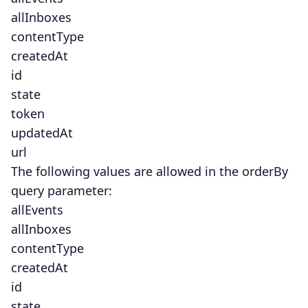
allInboxes
contentType
createdAt
id
state
token
updatedAt
url
The following values are allowed in the orderBy
query parameter:
allEvents
allInboxes
contentType
createdAt
id
state