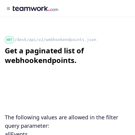
/desk/api/v2/webhookendpoints.json
GET
Get a paginated list of
webhookendpoints.
The following values are allowed in the
filter
query parameter:
allEvents