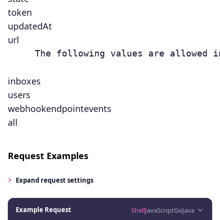
token
updatedAt
url
     The following values are allowed i
inboxes
users
webhookendpointevents
all
Request Examples
Expand
request settings
Example Request
Shell
JavaScript
Go
Java