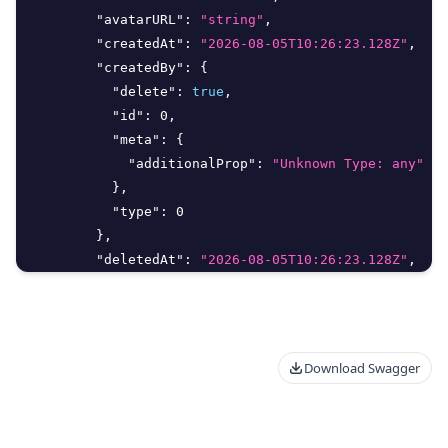
"avatarURL"
:
"string"
,
"createdAt"
:
"2026-08-05T10:26:23.128Z"
,
"createdBy"
:
{
"delete"
:
true
,
"id"
:
0
,
"meta"
:
{
"additionalProp"
:
"Unknown Type: any"
}
,
"type"
:
0
}
,
"deletedAt"
:
"2026-08-05T10:26:23.128Z"
,
"deletedBy"
:
{
"delete"
:
true
,
"id"
:
0
,
"meta"
:
{
Download Swagger
"additionalProp"
:
"Unknown Type: any"
}
,
"type"
:
0