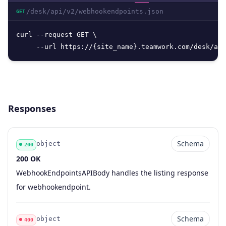
/desk/api/v2/webhookendpoints.json
GET
curl --request GET \

     --url https://{site_name}.teamwork.com/desk/api
Responses
Schema
object
200
200 OK
Code
Type
Schema
Description
WebhookEndpointsAPIBody handles the listing response
for webhookendpoint.
Schema
object
400