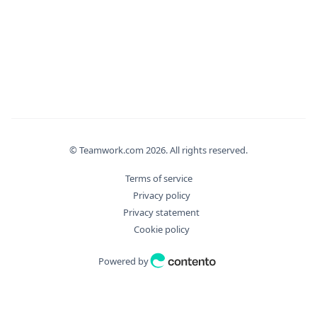
}
,
"editMethod"
:
"string"
,
"email"
:
"string"
,
"filter_args"
:
{
"aggregate"
:
{
"Distinct"
:
true
,
"Field"
:
"string"
,
"Operation"
:
"string"
}
,
© Teamwork.com
2026
. All rights reserved.
"bulkDryExecute"
:
true
,
"fields"
:
[
Terms of service
"string"
Privacy policy
]
,
Privacy statement
"filter"
:
[
Cookie policy
"string"
]
,
Powered by
"id"
:
0
,
"ids"
:
[
0