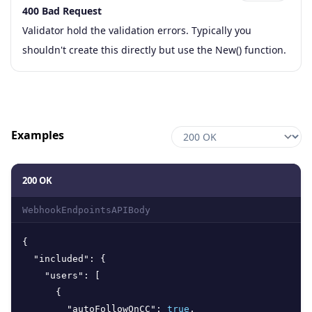
400 Bad Request
Code
Type
Schema
Description
Validator hold the validation errors. Typically you
shouldn't create this directly but use the New() function.
Examples
200 OK
WebhookEndpointsAPIBody
{
"included"
:
{
"users"
:
[
{
"autoFollowOnCC"
:
true
,