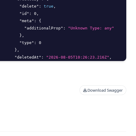
"delete"
:
true
,
"id"
:
0
,
"meta"
:
{
"additionalProp"
:
"Unknown Type: any"
}
,
"type"
:
0
}
,
"deletedAt"
:
"2026-08-05T10:26:23.216Z"
,
"deletedBy"
:
{
"delete"
:
true
,
"id"
:
0
,
"meta"
:
{
Download Swagger
"additionalProp"
:
"Unknown Type: any"
}
,
"type"
:
0
}
,
"editMethod"
:
"string"
,
"email"
:
"string"
,