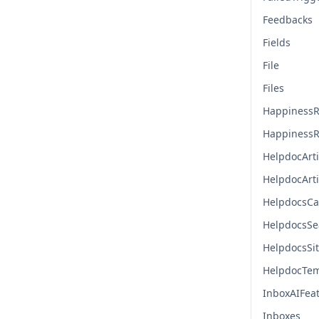
Feedbacks
Fields
File
Files
HappinessR
HappinessR
HelpdocArti
HelpdocArt
HelpdocsCa
HelpdocsSe
HelpdocsSi
HelpdocTem
InboxAIFea
Inboxes