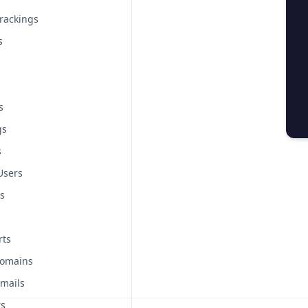
rackings
s
s
gs
s
Users
s
rts
Domains
mails
rs