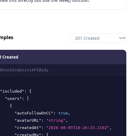
eate this directly but use the New() function.
mples
1 Created
bhookEndpointAPIBody
"included"
:
{
"users"
:
[
{
"autoFollowOnCC"
:
true
,
"avatarURL"
:
"string"
,
"createdAt"
:
"2026-08-05T10:26:23.216Z"
,
"createdBy"
:
{