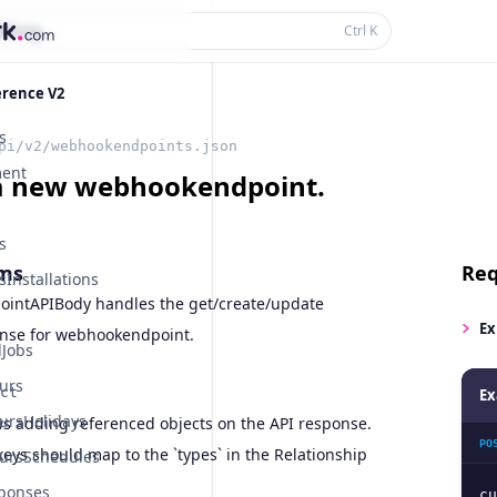
thing...
Ctrl
K
erence V2
s
pi/v2/webhookendpoints.json
ent
a new webhookendpoint.
s
ms
Req
Installations
intAPIBody handles the get/create/update
Ex
nse for webhookendpoint.
Jobs
urs
ct
Ex
ursHolidays
ws adding referenced objects on the API response.
PO
eys should map to the `types` in the Relationship
ursSchedules
ponses
cu