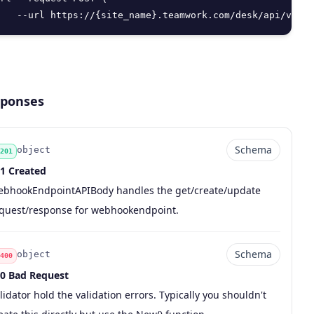
   --url https://{site_name}.teamwork.com/desk/api/v2/we
ponses
Schema
object
201
1 Created
de
pe
chema
scription
bhookEndpointAPIBody handles the get/create/update
quest/response for webhookendpoint.
Schema
object
400
0 Bad Request
de
pe
chema
scription
lidator hold the validation errors. Typically you shouldn't