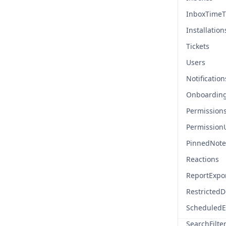
InboxTimeT
Installation
Tickets
Users
Notification
Onboardin
Permission
Permission
PinnedNote
Reactions
ReportExpo
Restricted
ScheduledE
SearchFilte