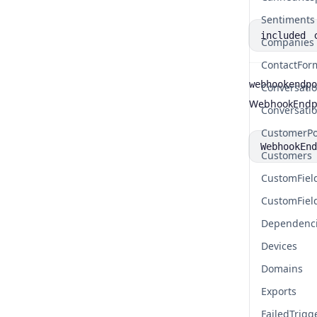
Sentiments
included
Companies
ContactFor
webhookendpo
Conversati
Name
Type
Description
WebhookEndpo
Conversati
CustomerPo
WebhookEnd
Customers
CustomFiel
CustomFiel
Dependenc
Devices
Domains
Exports
FailedTrigg