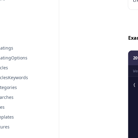
cr
Exa
atings
atingOptions
20
cles
We
iclesKeywords
{
tegories
arches
tes
plates
tures