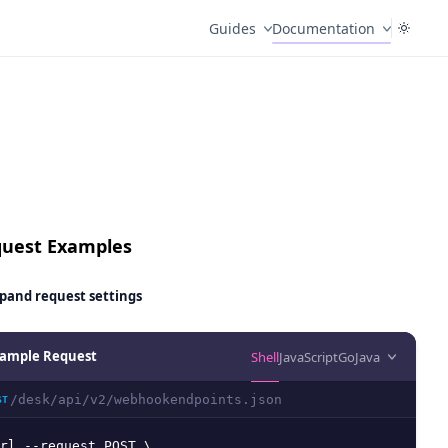
Guides
Documentation
uest Examples
pand
request settings
ample Request
Shell
JavaScript
Go
Java
/desk/api/v2/webhookendpoints.json
ST
rl --request POST \
