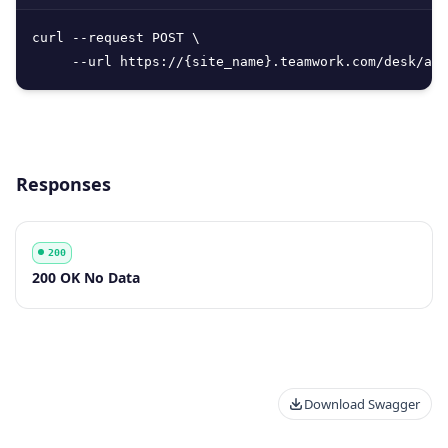
curl --request POST \

     --url https://{site_name}.teamwork.com/desk/api
Responses
200
Code
Description
200 OK No Data
Download Swagger