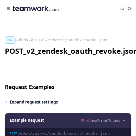
/desk/api/v2/zendesk/oauth/revoke.json
POST
POST_v2_zendesk_oauth_revoke.jso
Request Examples
Expand
request settings
Example Request
Shell
JavaScript
Go
Java
/desk/api/v2/zendesk/oauth/revoke.json
POST