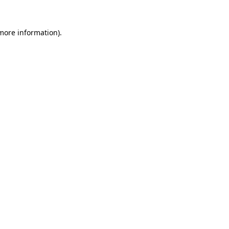
 more information).