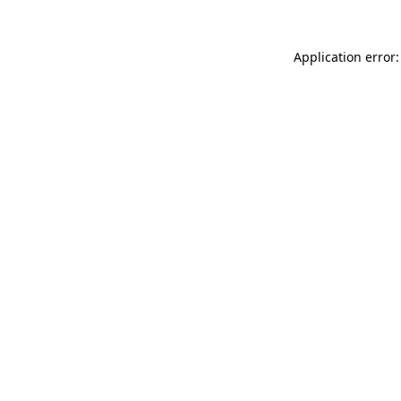
Application error: