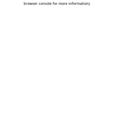
browser console for more information).